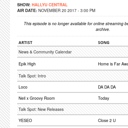
SHOW:
HALLYU CENTRAL
AIR DATE:
NOVEMBER 20 2017 - 3:00 PM
This episode is no longer available for online streaming 
archive.
ARTIST
SONG
News & Community Calendar
Epik High
Home is Far Aw
Talk Spot: Intro
Loco
DA DA DA
Neil x Groovy Room
Today
Talk Spot: New Releases
YESEO
Close 2 U