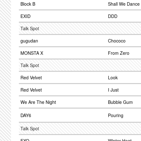
Block B
Shall We Dance
EXID
DDD
Talk Spot
gugudan
Chococo
MONSTA X
From Zero
Talk Spot
Red Velvet
Look
Red Velvet
I Just
We Are The Night
Bubble Gum
DAY6
Pouring
Talk Spot
EXO
Winter Heat