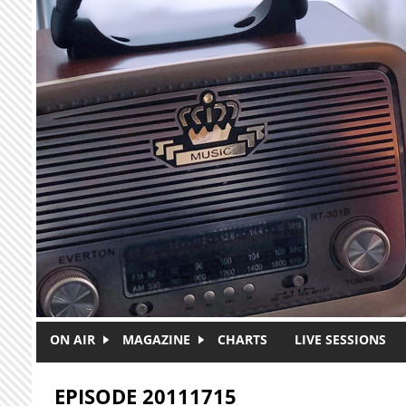
Skip to main content
ON AIR
MAGAZINE
CHARTS
LIVE SESSIONS
EPISODE 20111715