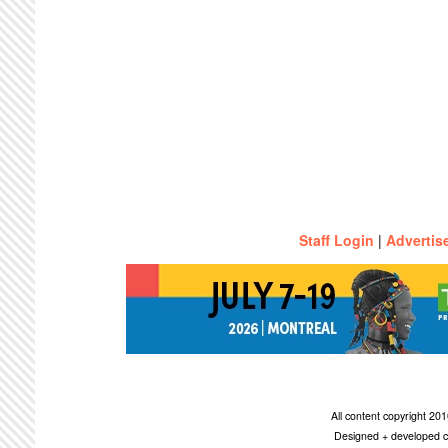
Staff Login
|
Advertis
All content copyright 2
Designed + developed c