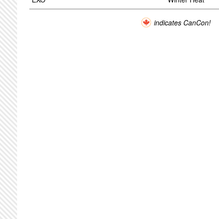
indicates CanCon!