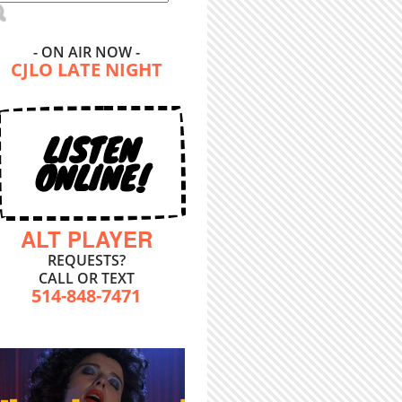
- ON AIR NOW -
CJLO LATE NIGHT
LISTEN
ONLINE!
ALT PLAYER
REQUESTS?
CALL OR TEXT
514-848-7471