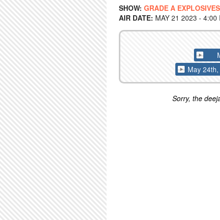
SHOW:
GRADE A EXPLOSIVES
AIR DATE:
MAY 21 2023 - 4:00
May 24th, 
Sorry, the deeja