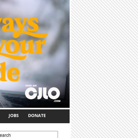
JOBS
DONATE
earch form
earch