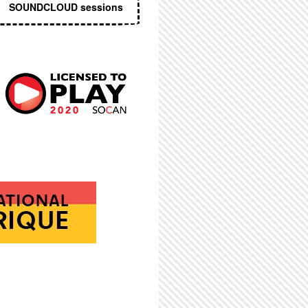
SOUNDCLOUD sessions