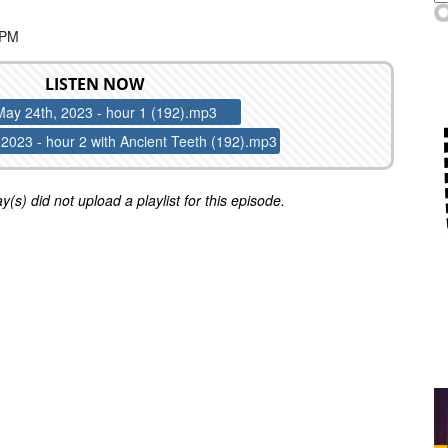
 PM
LISTEN NOW
May 24th, 2023 - hour 1 (192).mp3
2023 - hour 2 with Ancient Teeth (192).mp3
y(s) did not upload a playlist for this episode.