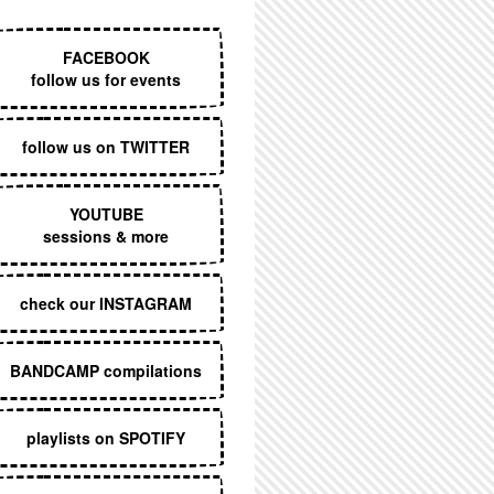
EXECUTIVE MENU
FACEBOOK
follow us for events
follow us on TWITTER
YOUTUBE
sessions & more
check our INSTAGRAM
BANDCAMP compilations
playlists on SPOTIFY