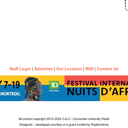
Staff Login
|
Advertise
|
Our Location
|
RSS
|
Contact Us
All content copyright 2010-2024 CJLO / Concordia University Radio
Designed + developed courtesy of a grant funded by Radiometres