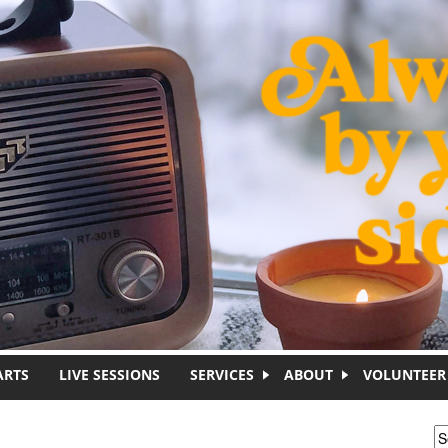
ARTS
LIVE SESSIONS
SERVICES
ABOUT
VOLUNTEER
S
S