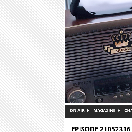
Skip to main content
ON AIR
MAGAZINE
CH
EPISODE 21052316