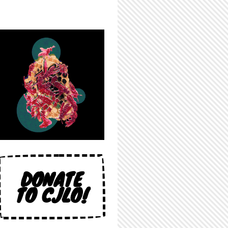
DONATE
TO CJLO!