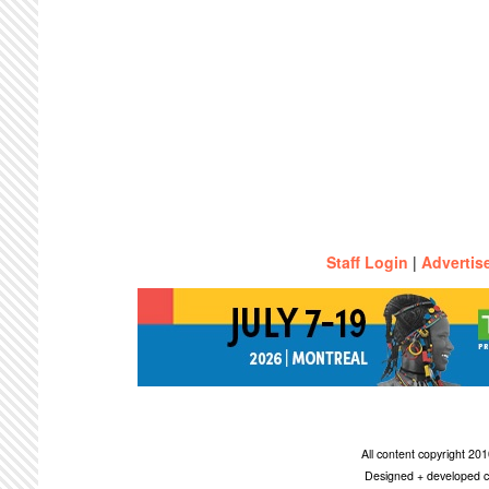
Staff Login
|
Advertis
All content copyright 2
Designed + developed c