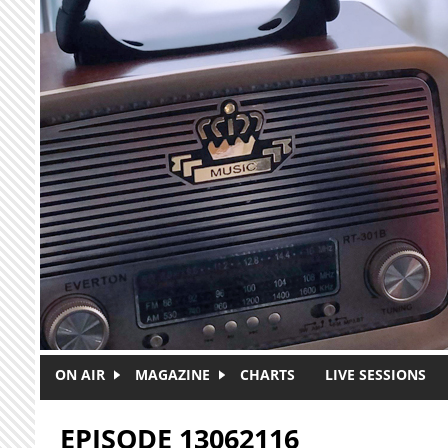
Skip to main content
ON AIR
MAGAZINE
CHARTS
LIVE SESSIONS
EPISODE 13062116