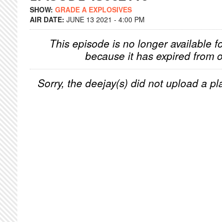
SHOW:
GRADE A EXPLOSIVES
AIR DATE:
JUNE 13 2021 - 4:00 PM
This episode is no longer available f
because it has expired from o
Sorry, the deejay(s) did not upload a pla