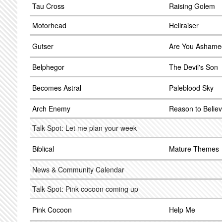
Tau Cross
Raising Golem
Motorhead
Hellraiser
Gutser
Are You Ashame
Belphegor
The Devil's Son
Becomes Astral
Paleblood Sky
Arch Enemy
Reason to Belie
Talk Spot: Let me plan your week
Biblical
Mature Themes
News & Community Calendar
Talk Spot: Pink cocoon coming up
Pink Cocoon
Help Me