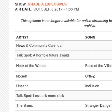
SHOW:
GRADE A EXPLOSIVES
AIR DATE:
OCTOBER 8 2017 - 4:00 PM
This episode is no longer available for online streaming 
archive.
ARTIST
SONG
News & Community Calendar
Talk Spot: A horrible future awaits
Neck of the Woods
Face of the Villa
NoSelf
Crtl+Z
Unsane
Inclusion
Talk Spot: Less talk more rock
The Bronx
Stranger Danger