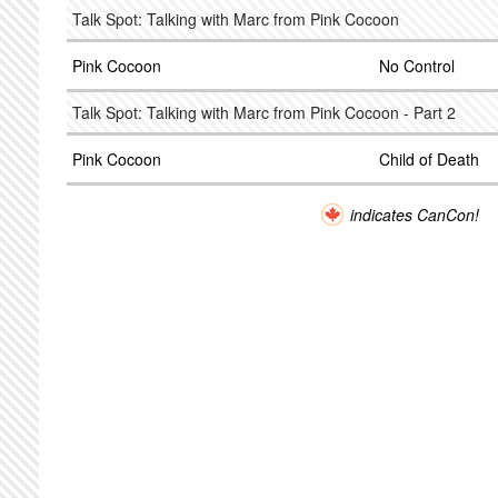
Talk Spot: Talking with Marc from Pink Cocoon
Pink Cocoon
No Control
Talk Spot: Talking with Marc from Pink Cocoon - Part 2
Pink Cocoon
Child of Death
indicates CanCon!