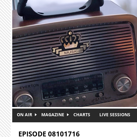
Skip to main content
ON AIR
MAGAZINE
CHARTS
LIVE SESSIONS
EPISODE 08101716