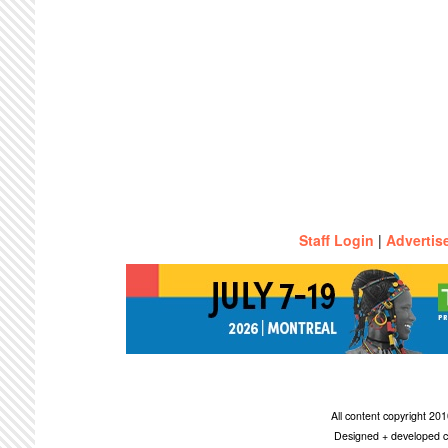
Staff Login
|
Advertis
All content copyright 2
Designed + developed c