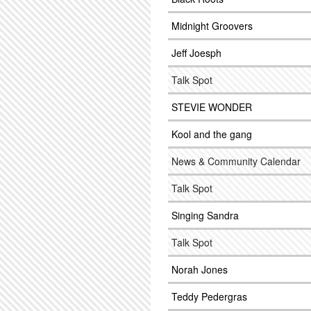
Midnight Groovers
Jeff Joesph
Talk Spot
STEVIE WONDER
Kool and the gang
News & Community Calendar
Talk Spot
Singing Sandra
Talk Spot
Norah Jones
Teddy Pedergras