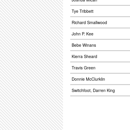
Tye Tribbett
Richard Smallwood
John P. Kee
Bebe Winans
Kierra Sheard
Travis Green
Donnie McClurklin
Switchfoot, Darren King