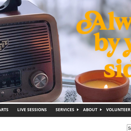
ARTS
LIVE SESSIONS
SERVICES
ABOUT
VOLUNTEER
S
S