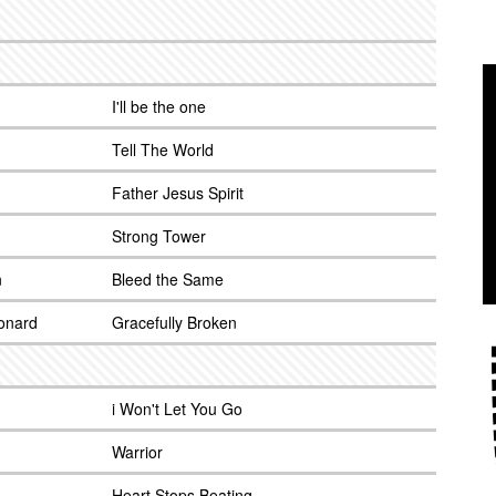
I'll be the one
Tell The World
Father Jesus Spirit
Strong Tower
n
Bleed the Same
onard
Gracefully Broken
i Won't Let You Go
Warrior
Heart Stops Beating