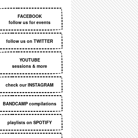
EXECUTIVE MENU
FACEBOOK
follow us for events
follow us on TWITTER
YOUTUBE
sessions & more
check our INSTAGRAM
BANDCAMP compilations
playlists on SPOTIFY