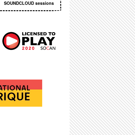
SOUNDCLOUD sessions