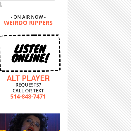
- ON AIR NOW -
WEIRDO RIPPERS
LISTEN
ONLINE!
ALT PLAYER
REQUESTS?
CALL OR TEXT
514-848-7471