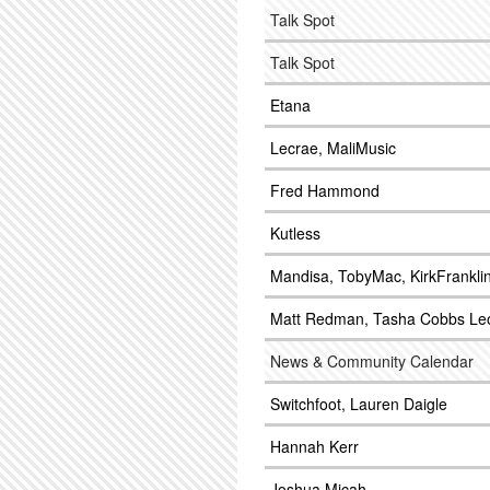
Talk Spot
Talk Spot
Etana
Lecrae, MaliMusic
Fred Hammond
Kutless
Mandisa, TobyMac, KirkFrankli
Matt Redman, Tasha Cobbs Le
News & Community Calendar
Switchfoot, Lauren Daigle
Hannah Kerr
Joshua Micah