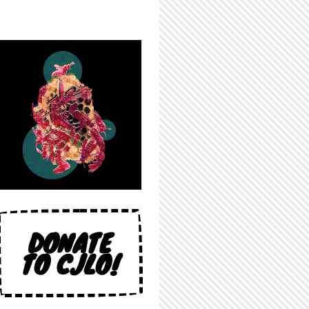
DONATE
TO CJLO!