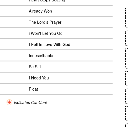
Already Won
The Lord's Prayer
i Won't Let You Go
I Fell In Love With God
Indescribable
Be Still
I Need You
Float
indicates CanCon!