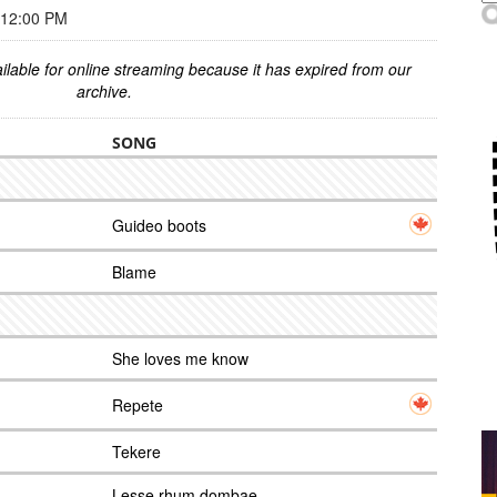
 12:00 PM
ilable for online streaming because it has expired from our
archive.
SONG
Guideo boots
Blame
She loves me know
Repete
Tekere
Lesse rhum dombae