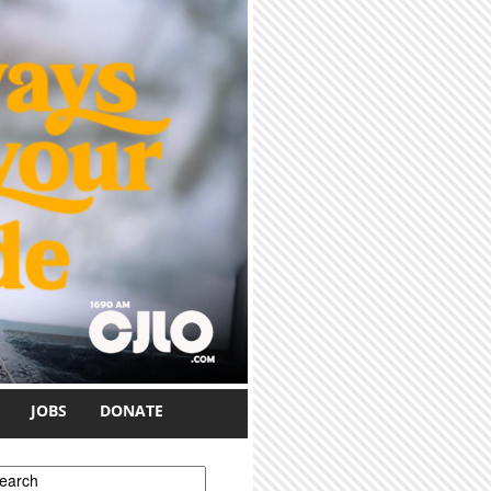
JOBS
DONATE
earch form
earch