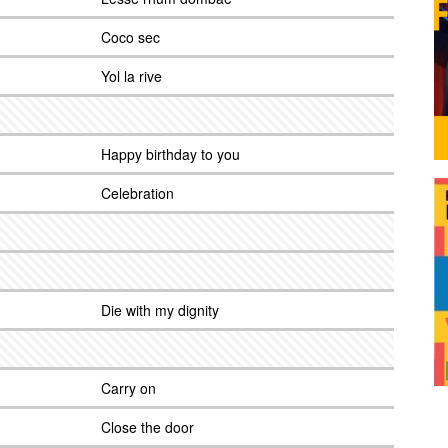
Coco sec
Yol la rive
Happy birthday to you
Celebration
Die with my dignity
Carry on
Close the door