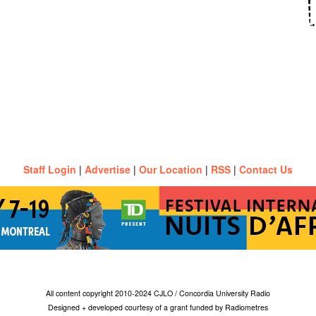
Staff Login
|
Advertise
|
Our Location
|
RSS
|
Contact Us
All content copyright 2010-2024 CJLO / Concordia University Radio
Designed + developed courtesy of a grant funded by Radiometres