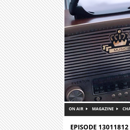
Skip to main content
ON AIR
MAGAZINE
CH
EPISODE 13011812