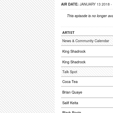
AIR DATE:
JANUARY 13 2018 -
This episode is no longer ava
ARTIST
News & Community Calendar
King Shadrock
King Shadrock
Talk Spot
Coca Tea
Brian Quaye
Salif Keita
Black Roots