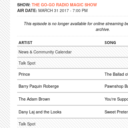
SHOW:
THE GO-GO RADIO MAGIC SHOW
AIR DATE:
MARCH 31 2017 - 7:00 PM
This episode is no longer available for online streaming 
archive.
ARTIST
SONG
News & Community Calendar
Talk Spot
Prince
The Ballad o
Barry Paquin Roberge
Pawnshop Ba
The Adam Brown
You're Supp
Dany Laj and the Looks
Sweet Prete
Talk Spot