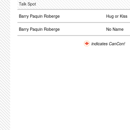
Talk Spot
Barry Paquin Roberge
Hug or Kiss
Barry Paquin Roberge
No Name
indicates CanCon!