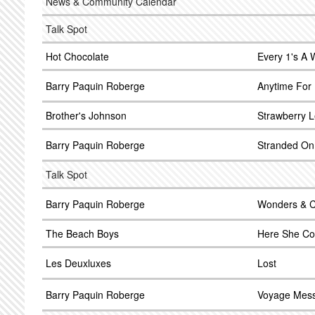
News & Community Calendar
Talk Spot
Hot Chocolate
Every 1's A 
Barry Paquin Roberge
Anytime For
Brother's Johnson
Strawberry L
Barry Paquin Roberge
Stranded On
Talk Spot
Barry Paquin Roberge
Wonders & C
The Beach Boys
Here She C
Les Deuxluxes
Lost
Barry Paquin Roberge
Voyage Mes