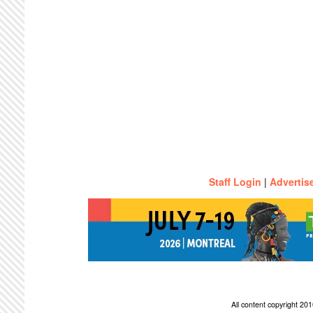
Staff Login
|
Advertis
All content copyright 2