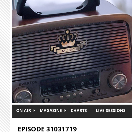
Skip to main content
ON AIR
MAGAZINE
CHARTS
LIVE SESSIONS
EPISODE 31031719