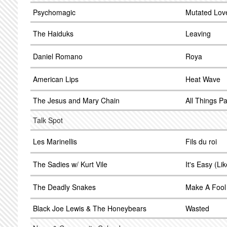
Psychomagic
Mutated Lov
The Haiduks
Leaving
Daniel Romano
Roya
American Lips
Heat Wave
The Jesus and Mary Chain
All Things P
Talk Spot
Les Marinellis
Fils du roi
The Sadies w/ Kurt Vile
It's Easy (Li
The Deadly Snakes
Make A Fool
Black Joe Lewis & The Honeybears
Wasted