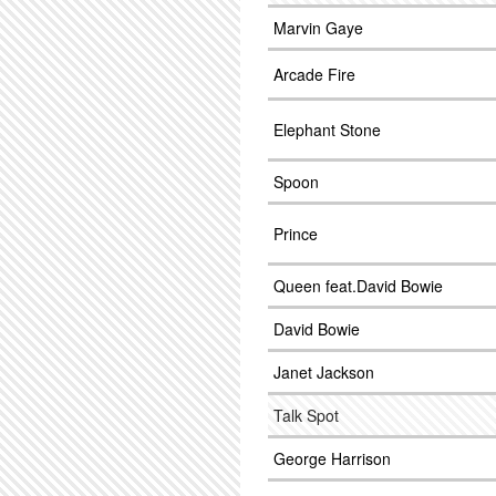
Marvin Gaye
Arcade Fire
Elephant Stone
Spoon
Prince
Queen feat.David Bowie
David Bowie
Janet Jackson
Talk Spot
George Harrison