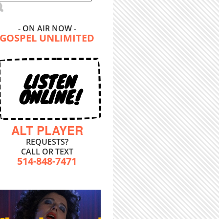
- ON AIR NOW -
GOSPEL UNLIMITED
LISTEN
ONLINE!
ALT PLAYER
REQUESTS?
CALL OR TEXT
514-848-7471