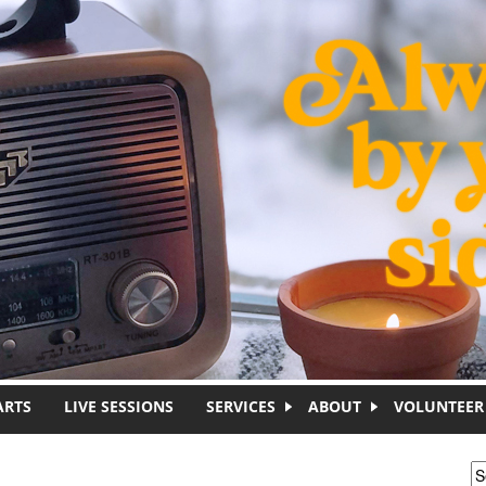
ARTS
LIVE SESSIONS
SERVICES
ABOUT
VOLUNTEER
S
S