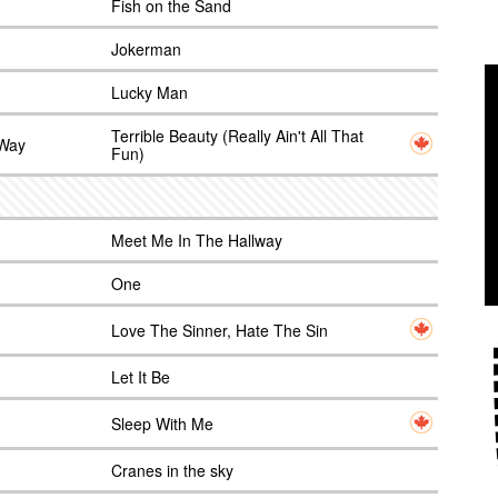
Fish on the Sand
Jokerman
Lucky Man
Terrible Beauty (Really Ain't All That
 Way
Fun)
Meet Me In The Hallway
One
Love The Sinner, Hate The Sin
Let It Be
Sleep With Me
Cranes in the sky