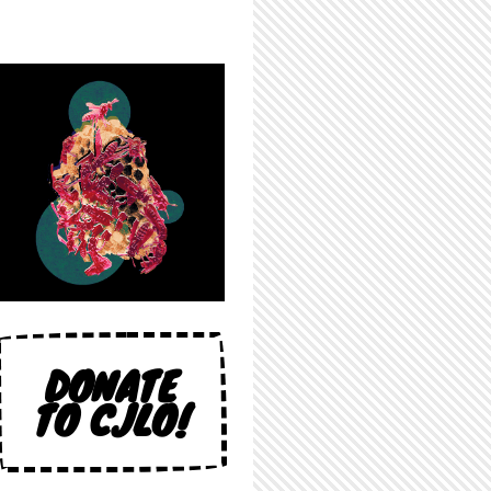
DONATE
TO CJLO!