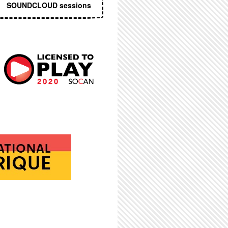
SOUNDCLOUD sessions