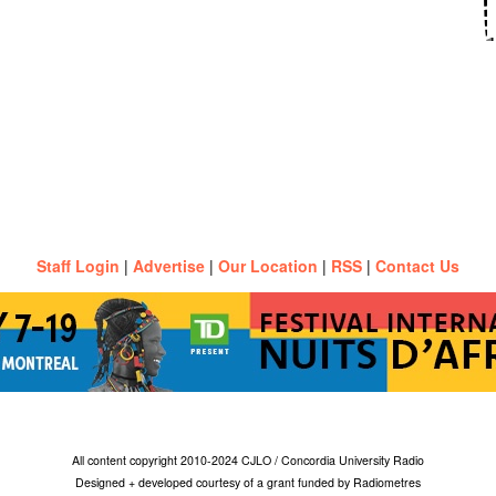
Staff Login
|
Advertise
|
Our Location
|
RSS
|
Contact Us
All content copyright 2010-2024 CJLO / Concordia University Radio
Designed + developed courtesy of a grant funded by Radiometres