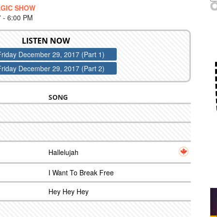
AGIC SHOW
- 6:00 PM
LISTEN NOW
Friday December 29, 2017 (Part 1)
Friday December 29, 2017 (Part 2)
SONG
Hallelujah
I Want To Break Free
Hey Hey Hey