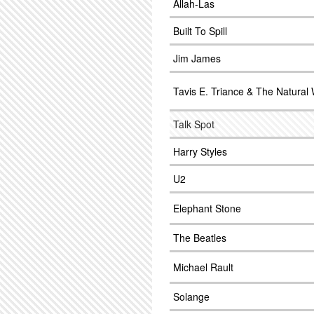
Allah-Las
Built To Spill
Jim James
Tavis E. Triance & The Natural
Talk Spot
Harry Styles
U2
Elephant Stone
The Beatles
Michael Rault
Solange