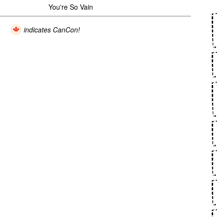
You're So Vain
indicates CanCon!