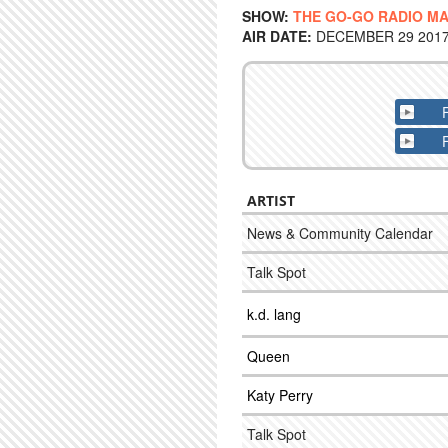
SHOW:
THE GO-GO RADIO M
AIR DATE:
DECEMBER 29 2017 
ARTIST
News & Community Calendar
Talk Spot
k.d. lang
Queen
Katy Perry
Talk Spot