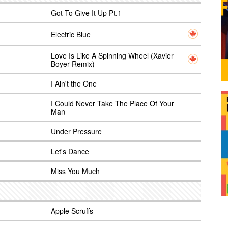
Got To Give It Up Pt.1
Electric Blue
Love Is Like A Spinning Wheel (Xavier
Boyer Remix)
I Ain't the One
I Could Never Take The Place Of Your
Man
Under Pressure
Let's Dance
Miss You Much
Apple Scruffs