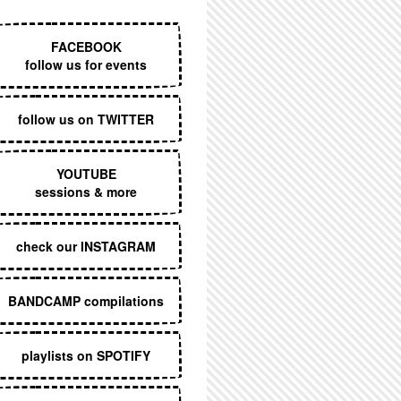
EXECUTIVE MENU
FACEBOOK
follow us for events
follow us on TWITTER
YOUTUBE
sessions & more
check our INSTAGRAM
BANDCAMP compilations
playlists on SPOTIFY