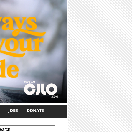
JOBS
DONATE
earch form
earch