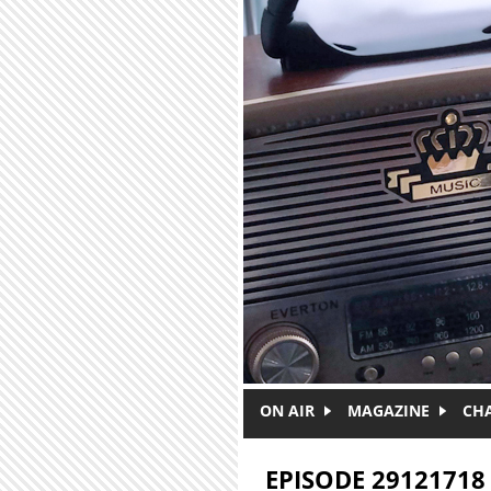
Skip to main content
ON AIR
MAGAZINE
CH
EPISODE 29121718