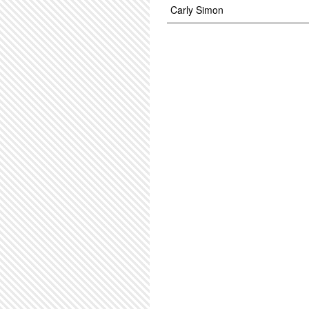
Carly Simon