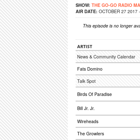
SHOW:
THE GO-GO RADIO M
AIR DATE:
OCTOBER 27 2017 -
This episode is no longer ava
ARTIST
News & Community Calendar
Fats Domino
Talk Spot
Birds Of Paradise
Bill Jr. Jr.
Wireheads
The Growlers