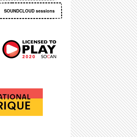
SOUNDCLOUD sessions