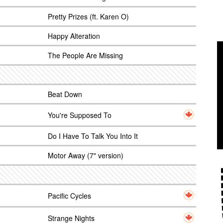
Pretty Prizes (ft. Karen O)
Happy Alteration
The People Are Missing
Beat Down
You're Supposed To
Do I Have To Talk You Into It
Motor Away (7" version)
Pacific Cycles
Strange Nights