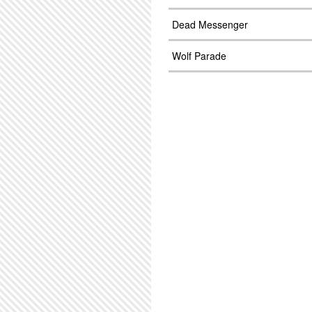
Dead Messenger
Wolf Parade