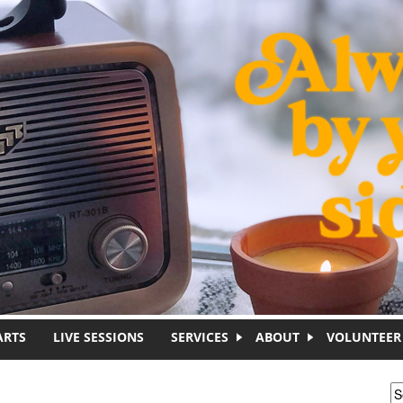
ARTS
LIVE SESSIONS
SERVICES
ABOUT
VOLUNTEER
S
S