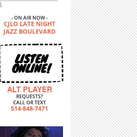
- ON AIR NOW -
CJLO LATE NIGHT
JAZZ BOULEVARD
LISTEN
ONLINE!
ALT PLAYER
REQUESTS?
CALL OR TEXT
514-848-7471