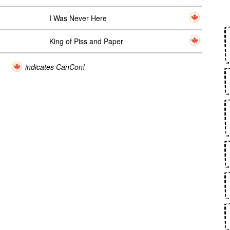
I Was Never Here
King of Piss and Paper
indicates CanCon!