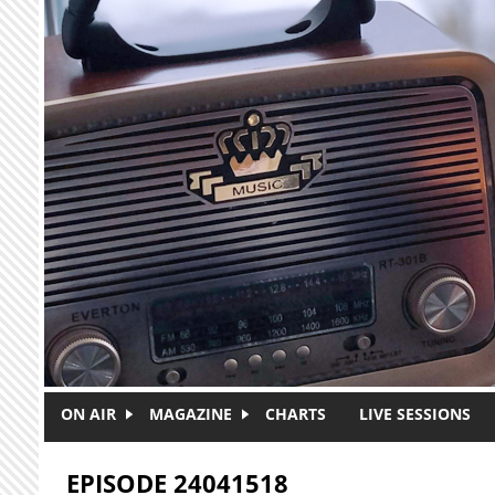
Skip to main content
ON AIR
MAGAZINE
CHARTS
LIVE SESSIONS
EPISODE 24041518