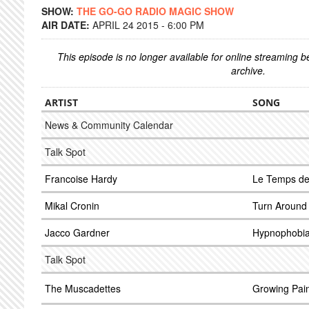
SHOW:
THE GO-GO RADIO MAGIC SHOW
AIR DATE:
APRIL 24 2015 - 6:00 PM
This episode is no longer available for online streaming 
archive.
ARTIST
SONG
News & Community Calendar
Talk Spot
Francoise Hardy
Le Temps de
Mikal Cronin
Turn Around
Jacco Gardner
Hypnophobi
Talk Spot
The Muscadettes
Growing Pai