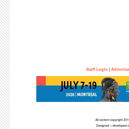
Staff Login
|
Advertis
All content copyright 2
Designed + developed c