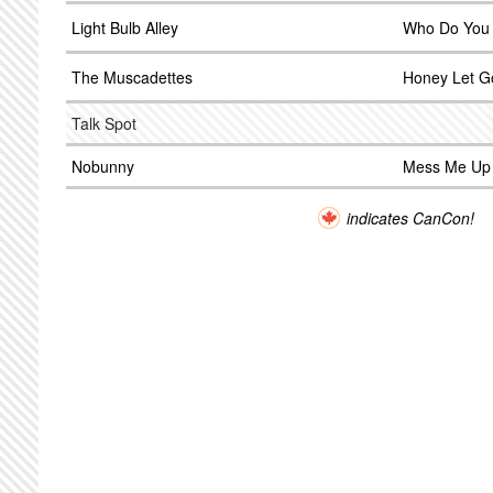
Light Bulb Alley
Who Do You
The Muscadettes
Honey Let G
Talk Spot
Nobunny
Mess Me Up
indicates CanCon!