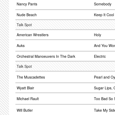
Nancy Pants
Somebody
Nude Beach
Keep It Cool
Talk Spot
American Wrestlers
Holy
Auks
And You Wo
Orchestral Manoeuvers In The Dark
Electric
Talk Spot
The Muscadettes
Pearl and Oy
Wyatt Blair
Sugar Lips,
Michael Rault
Too Bad So 
Will Butler
Take My Sid