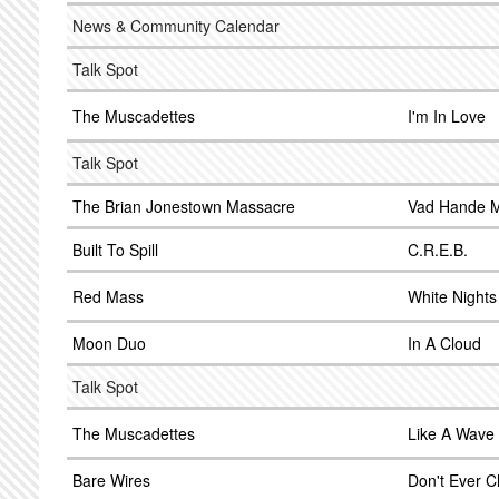
News & Community Calendar
Talk Spot
The Muscadettes
I'm In Love
Talk Spot
The Brian Jonestown Massacre
Vad Hande 
Built To Spill
C.R.E.B.
Red Mass
White Nights
Moon Duo
In A Cloud
Talk Spot
The Muscadettes
Like A Wave
Bare Wires
Don't Ever 