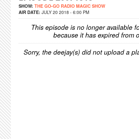
SHOW:
THE GO-GO RADIO MAGIC SHOW
AIR DATE:
JULY 20 2018 - 6:00 PM
This episode is no longer available f
because it has expired from o
Sorry, the deejay(s) did not upload a pla