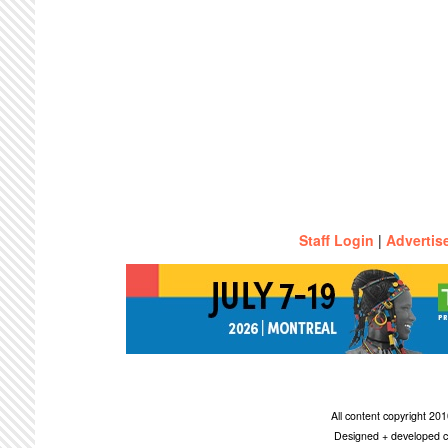
Staff Login
|
Advertis
All content copyright 2
Designed + developed c