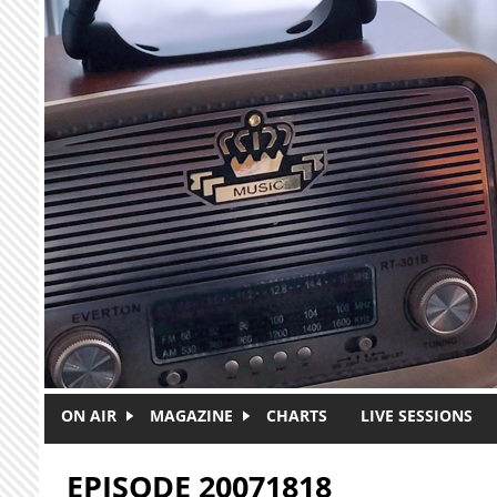
Skip to main content
ON AIR
MAGAZINE
CHARTS
LIVE SESSIONS
EPISODE 20071818