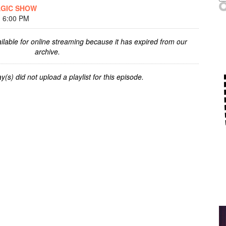
AGIC SHOW
 6:00 PM
ilable for online streaming because it has expired from our
archive.
y(s) did not upload a playlist for this episode.