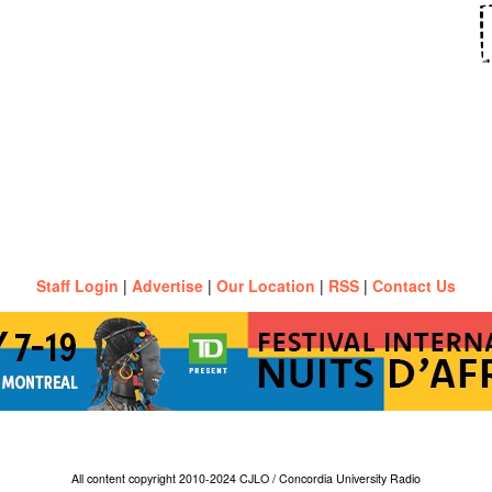
Staff Login
|
Advertise
|
Our Location
|
RSS
|
Contact Us
All content copyright 2010-2024 CJLO / Concordia University Radio