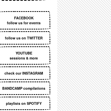
EXECUTIVE MENU
FACEBOOK
follow us for events
follow us on TWITTER
YOUTUBE
sessions & more
check our INSTAGRAM
BANDCAMP compilations
playlists on SPOTIFY