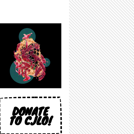
DONATE
TO CJLO!