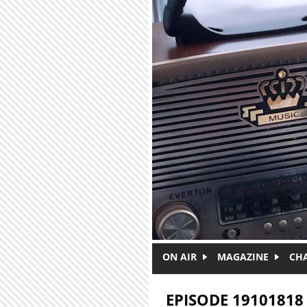
Skip to main content
ON AIR
MAGAZINE
CH
EPISODE 19101818