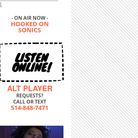
- ON AIR NOW -
HOOKED ON
SONICS
LISTEN
ONLINE!
ALT PLAYER
REQUESTS?
CALL OR TEXT
514-848-7471