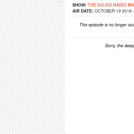
SHOW:
THE GO-GO RADIO M
AIR DATE:
OCTOBER 19 2018 -
This episode is no longer ava
Sorry, the deeja