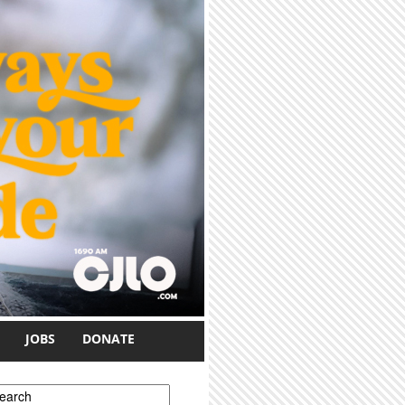
JOBS
DONATE
earch form
earch