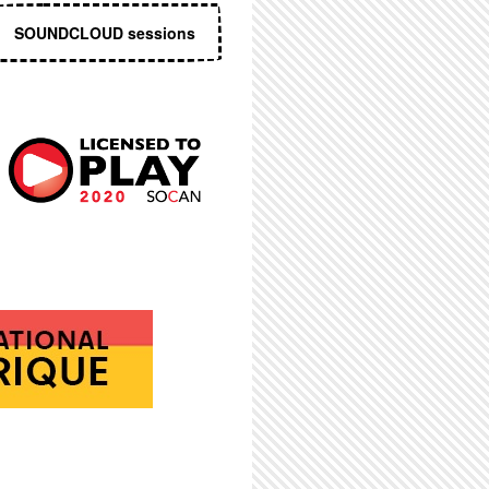
SOUNDCLOUD sessions