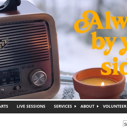
ARTS
LIVE SESSIONS
SERVICES
ABOUT
VOLUNTEER
S
S