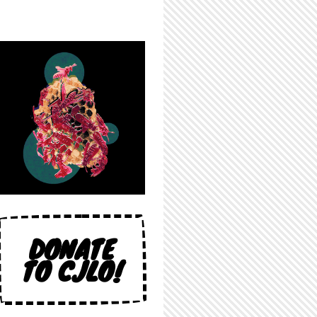
DONATE
TO CJLO!