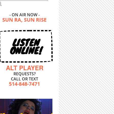
- ON AIR NOW -
SUN RA, SUN RISE
LISTEN
ONLINE!
ALT PLAYER
REQUESTS?
CALL OR TEXT
514-848-7471