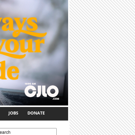
JOBS
DONATE
earch form
earch