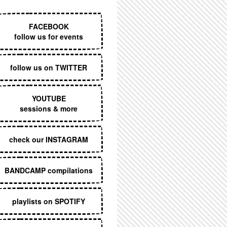
EXECUTIVE MENU
FACEBOOK
follow us for events
follow us on TWITTER
YOUTUBE
sessions & more
check our INSTAGRAM
BANDCAMP compilations
playlists on SPOTIFY