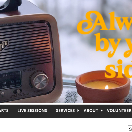
ARTS
LIVE SESSIONS
SERVICES
ABOUT
VOLUNTEER
S
S