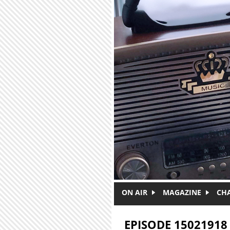
Skip to main content
ON AIR
MAGAZINE
CH
EPISODE 15021918