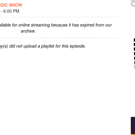
AGIC SHOW
- 6:00 PM
ilable for online streaming because it has expired from our
archive.
y(s) did not upload a playlist for this episode.