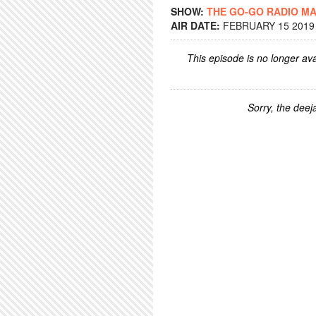
SHOW:
THE GO-GO RADIO M
AIR DATE:
FEBRUARY 15 2019 
This episode is no longer ava
Sorry, the deeja