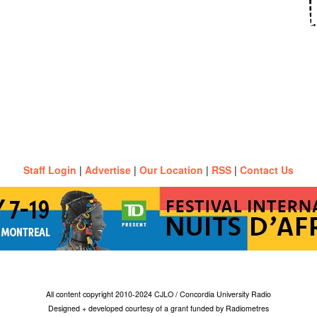
Staff Login
|
Advertise
|
Our Location
|
RSS
|
Contact Us
All content copyright 2010-2024 CJLO / Concordia University Radio
Designed + developed courtesy of a grant funded by Radiometres