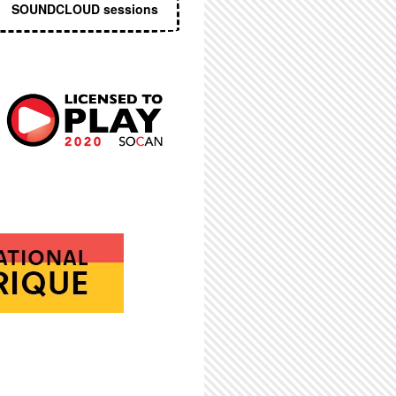
SOUNDCLOUD sessions