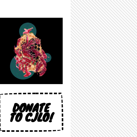
DONATE
TO CJLO!