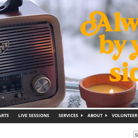
ARTS
LIVE SESSIONS
SERVICES
ABOUT
VOLUNTEER
S
S