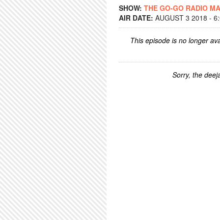
SHOW:
THE GO-GO RADIO M
AIR DATE:
AUGUST 3 2018 - 6
This episode is no longer ava
Sorry, the deeja