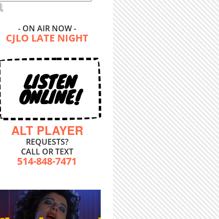
- ON AIR NOW -
CJLO LATE NIGHT
LISTEN
ONLINE!
ALT PLAYER
REQUESTS?
CALL OR TEXT
514-848-7471