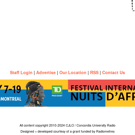
Staff Login
|
Advertise
|
Our Location
|
RSS
|
Contact Us
All content copyright 2010-2024 CJLO / Concordia University Radio
Designed + developed courtesy of a grant funded by Radiometres