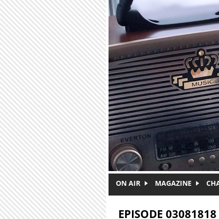
Skip to main content
ON AIR
MAGAZINE
CH
EPISODE 03081818