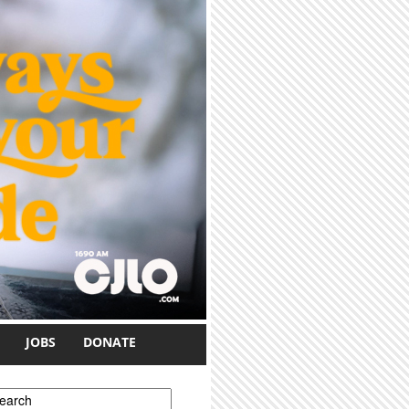
JOBS
DONATE
earch form
earch