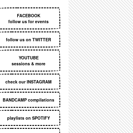
EXECUTIVE MENU
FACEBOOK
follow us for events
follow us on TWITTER
YOUTUBE
sessions & more
check our INSTAGRAM
BANDCAMP compilations
playlists on SPOTIFY