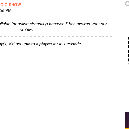
AGIC SHOW
:00 PM
ilable for online streaming because it has expired from our
archive.
y(s) did not upload a playlist for this episode.