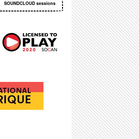
SOUNDCLOUD sessions