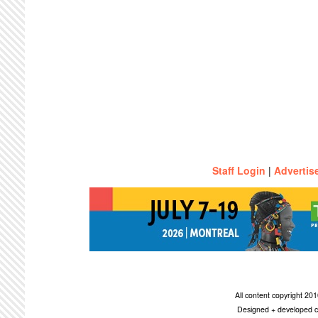
Staff Login
|
Advertis
All content copyright 2
Designed + developed c