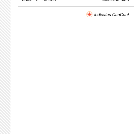
indicates CanCon!