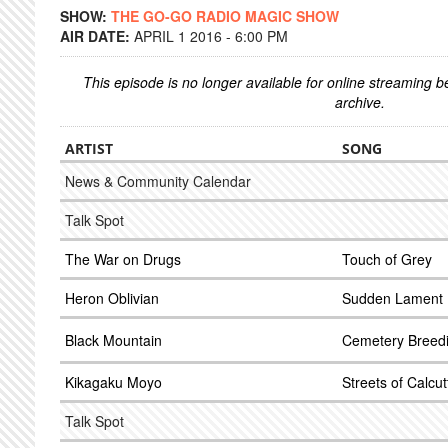
SHOW:
THE GO-GO RADIO MAGIC SHOW
AIR DATE:
APRIL 1 2016 - 6:00 PM
This episode is no longer available for online streaming 
archive.
ARTIST
SONG
News & Community Calendar
Talk Spot
The War on Drugs
Touch of Grey
Heron Oblivian
Sudden Lament
Black Mountain
Cemetery Breed
Kikagaku Moyo
Streets of Calcut
Talk Spot