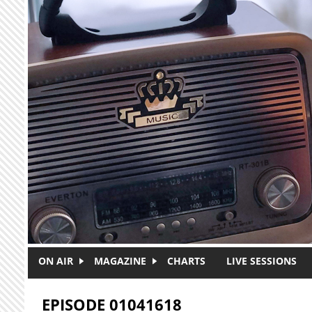
Skip to main content
ON AIR
MAGAZINE
CHARTS
LIVE SESSIONS
EPISODE 01041618