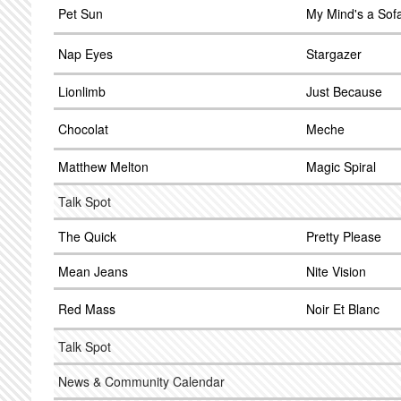
Pet Sun
My Mind's a Sof
Nap Eyes
Stargazer
Lionlimb
Just Because
Chocolat
Meche
Matthew Melton
Magic Spiral
Talk Spot
The Quick
Pretty Please
Mean Jeans
Nite Vision
Red Mass
Noir Et Blanc
Talk Spot
News & Community Calendar