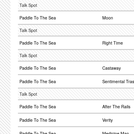
Talk Spot
Paddle To The Sea
Moon
Talk Spot
Paddle To The Sea
Right Time
Talk Spot
Paddle To The Sea
Castaway
Paddle To The Sea
Sentimental Tra
Talk Spot
Paddle To The Sea
After The Rails
Paddle To The Sea
Verity
Paddle To The Sea
Medicine Man