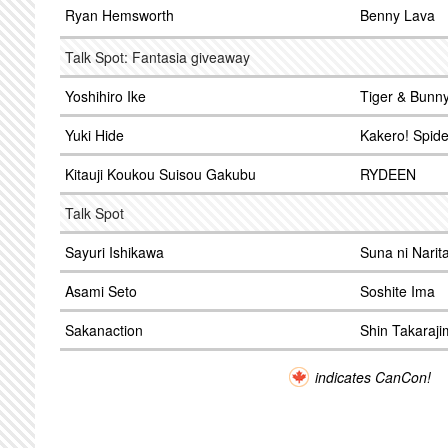
Ryan Hemsworth
Benny Lava
Talk Spot: Fantasia giveaway
Yoshihiro Ike
Tiger & Bunn
Yuki Hide
Kakero! Spid
Kitauji Koukou Suisou Gakubu
RYDEEN
Talk Spot
Sayuri Ishikawa
Suna ni Narita
Asami Seto
Soshite Ima
Sakanaction
Shin Takaraj
indicates CanCon!