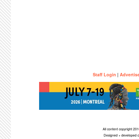
Staff Login
|
Advertis
All content copyright 2
Designed + developed c