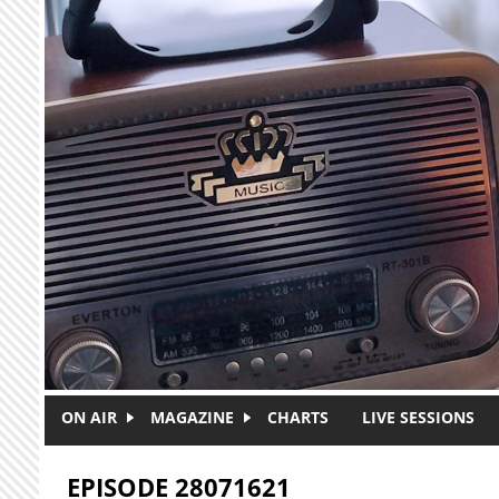
Skip to main content
ON AIR
MAGAZINE
CHARTS
LIVE SESSIONS
EPISODE 28071621