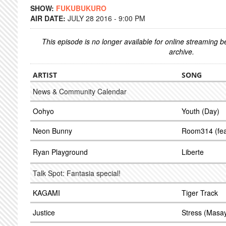
SHOW:
FUKUBUKURO
AIR DATE:
JULY 28 2016 - 9:00 PM
This episode is no longer available for online streaming 
archive.
ARTIST
SONG
News & Community Calendar
Oohyo
Youth (Day)
Neon Bunny
Room314 (fea
Ryan Playground
Liberte
Talk Spot: Fantasia special!
KAGAMI
Tiger Track
Justice
Stress (Masay