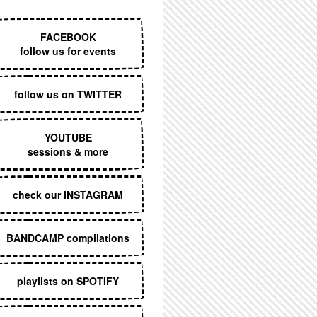
EXECUTIVE MENU
FACEBOOK
follow us for events
follow us on TWITTER
YOUTUBE
sessions & more
check our INSTAGRAM
BANDCAMP compilations
playlists on SPOTIFY