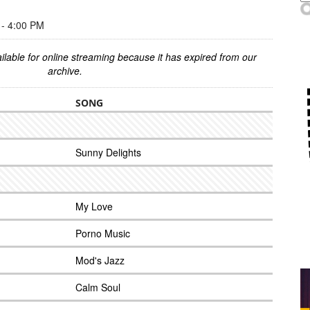
- 4:00 PM
ilable for online streaming because it has expired from our
archive.
SONG
Sunny Delights
My Love
Porno Music
Mod's Jazz
Calm Soul