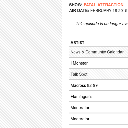
SHOW:
FATAL ATTRACTION
AIR DATE:
FEBRUARY 18 2015 
This episode is no longer ava
ARTIST
News & Community Calendar
I Monster
Talk Spot
Macross 82-99
Flamingosis
Moderator
Moderator