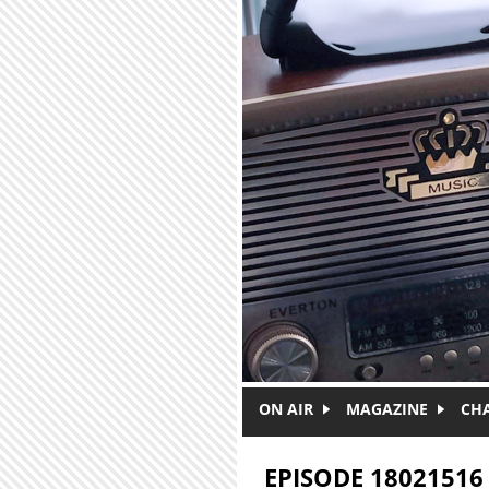
Skip to main content
ON AIR
MAGAZINE
CH
EPISODE 18021516