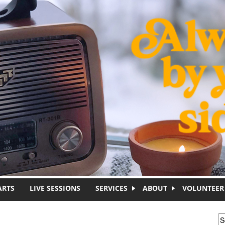
ARTS
LIVE SESSIONS
SERVICES
ABOUT
VOLUNTEER
S
S