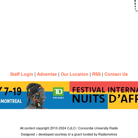
Staff Login
|
Advertise
|
Our Location
|
RSS
|
Contact Us
All content copyright 2010-2024 CJLO / Concordia University Radio
Designed + developed courtesy of a grant funded by Radiometres