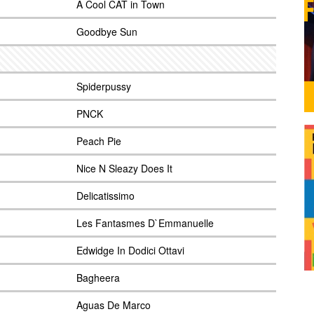
A Cool CAT in Town
Goodbye Sun
Spiderpussy
PNCK
Peach Pie
Nice N Sleazy Does It
Delicatissimo
Les Fantasmes D`Emmanuelle
Edwidge In Dodici Ottavi
Bagheera
Aguas De Marco