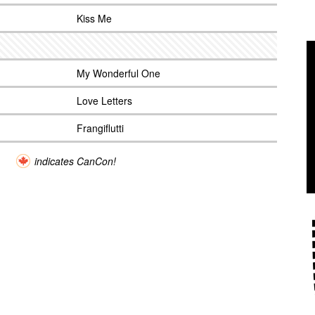
Kiss Me
My Wonderful One
Love Letters
Frangiflutti
indicates CanCon!