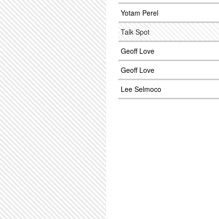
Yotam Perel
Talk Spot
Geoff Love
Geoff Love
Lee Selmoco