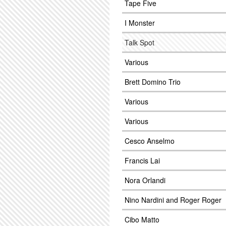
Tape Five
I Monster
Talk Spot
Various
Brett Domino Trio
Various
Various
Cesco Anselmo
Francis Lai
Nora Orlandi
Nino Nardini and Roger Roger
Cibo Matto