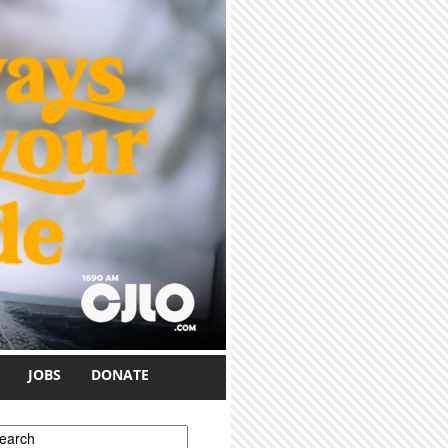
JOBS
DONATE
earch form
earch