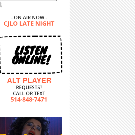
- ON AIR NOW -
CJLO LATE NIGHT
LISTEN
ONLINE!
ALT PLAYER
REQUESTS?
CALL OR TEXT
514-848-7471