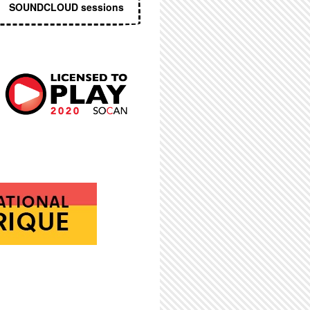
SOUNDCLOUD sessions