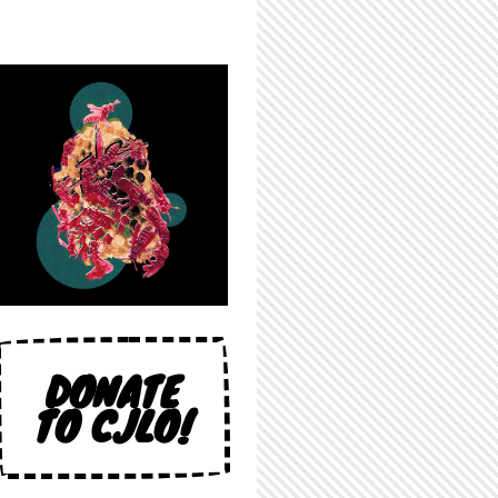
DONATE
TO CJLO!