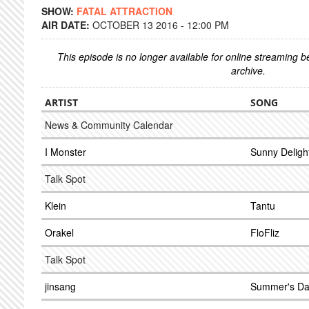
SHOW:
FATAL ATTRACTION
AIR DATE:
OCTOBER 13 2016 - 12:00 PM
This episode is no longer available for online streaming 
archive.
ARTIST
SONG
News & Community Calendar
I Monster
Sunny Deligh
Talk Spot
Klein
Tantu
Orakel
FloFliz
Talk Spot
jinsang
Summer's D