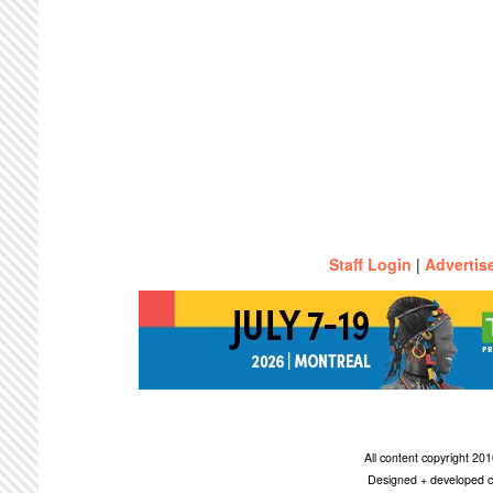
Staff Login
|
Advertis
All content copyright 2
Designed + developed c