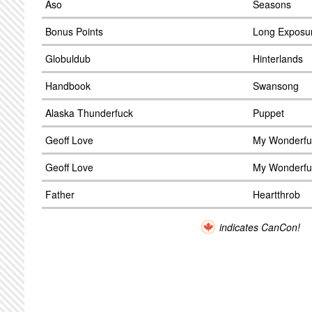
Aso
Seasons
Bonus Points
Long Exposu
Globuldub
Hinterlands
Handbook
Swansong
Alaska Thunderfuck
Puppet
Geoff Love
My Wonderfu
Geoff Love
My Wonderfu
Father
Heartthrob
indicates CanCon!