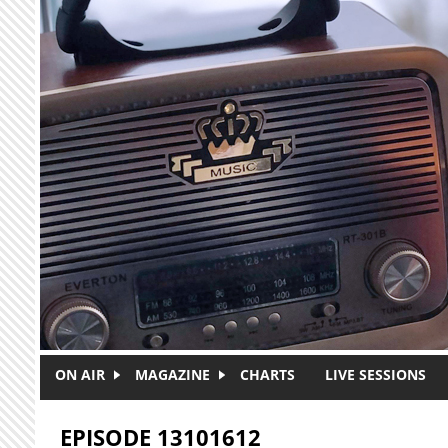
Skip to main content
ON AIR
MAGAZINE
CHARTS
LIVE SESSIONS
EPISODE 13101612