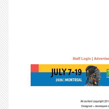
Staff Login
|
Advertis
All content copyright 2
Designed + developed c