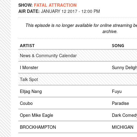
SHOW:
FATAL ATTRACTION
AIR DATE:
JANUARY 12 2017 - 12:00 PM
This episode is no longer available for online streaming 
archive.
ARTIST
SONG
News & Community Calendar
I Monster
Sunny Deligh
Talk Spot
Elijag Nang
Fuyu
Coubo
Paradise
Open Mike Eagle
Dark Comedy 
BROCKHAMPTON
MICHIGAN