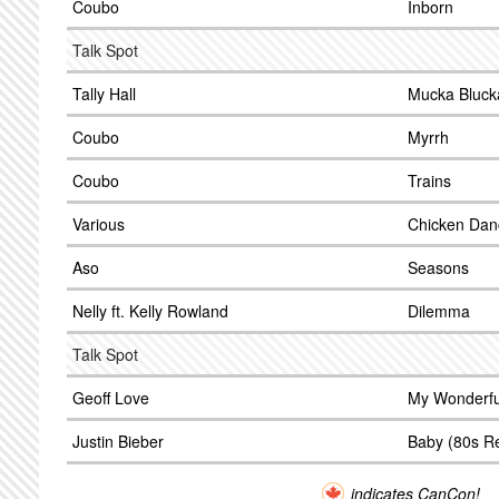
Coubo
Inborn
Talk Spot
Tally Hall
Mucka Bluck
Coubo
Myrrh
Coubo
Trains
Various
Chicken Dan
Aso
Seasons
Nelly ft. Kelly Rowland
Dilemma
Talk Spot
Geoff Love
My Wonderfu
Justin Bieber
Baby (80s R
indicates CanCon!