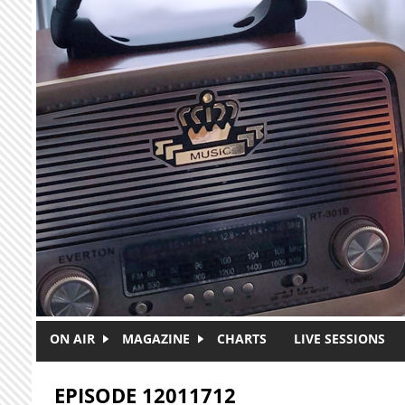
Skip to main content
ON AIR
MAGAZINE
CHARTS
LIVE SESSIONS
EPISODE 12011712