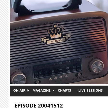
Skip to main content
ON AIR
MAGAZINE
CHARTS
LIVE SESSIONS
EPISODE 20041512