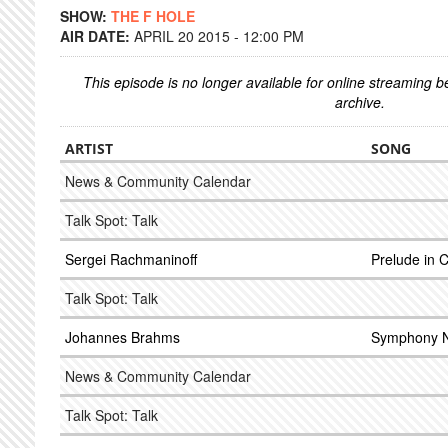
SHOW:
THE F HOLE
AIR DATE:
APRIL 20 2015 - 12:00 PM
This episode is no longer available for online streaming 
archive.
ARTIST
SONG
News & Community Calendar
Talk Spot: Talk
Sergei Rachmaninoff
Prelude in 
Talk Spot: Talk
Johannes Brahms
Symphony N
News & Community Calendar
Talk Spot: Talk