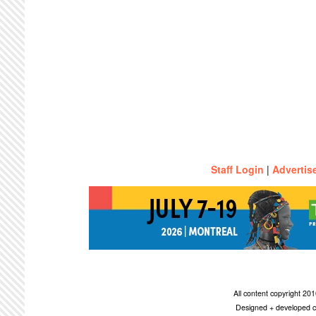
Staff Login
|
Advertis
All content copyright 2
Designed + developed c