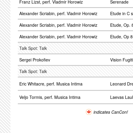
Franz Lizst, perf. Vladmir Horowiz
Serenade
Alexander Scriabin, perf. Vladmir Horowiz
Etude in C 
Alexander Scriabin, perf. Vladmir Horowiz
Etude, Op. 8
Alexander Scriabin, perf. Vladmir Horowiz
Etude, Op 8
Talk Spot: Talk
Sergei Prokofiev
Vision Fugit
Talk Spot: Talk
Eric Whitacre, perf. Musica Intima
Leonard Dre
Veljo Tormis, perf. Musica Intima
Laevas Lau
indicates CanCon!