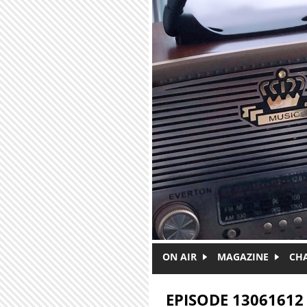
Skip to main content
ON AIR
MAGAZINE
CH
EPISODE 13061612