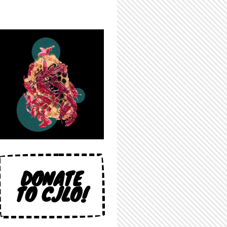
DONATE
TO CJLO!