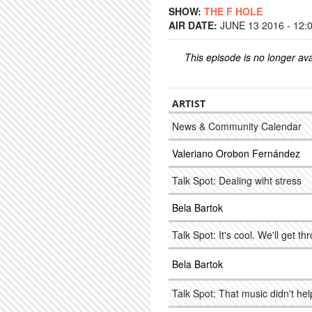
SHOW:
THE F HOLE
AIR DATE:
JUNE 13 2016 - 12:
This episode is no longer ava
ARTIST
News & Community Calendar
Valeriano Orobon Fernández
Talk Spot: Dealing wiht stress
Bela Bartok
Talk Spot: It's cool. We'll get th
Bela Bartok
Talk Spot: That music didn't he