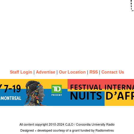
Staff Login
|
Advertise
|
Our Location
|
RSS
|
Contact Us
All content copyright 2010-2024 CJLO / Concordia University Radio
Designed + developed courtesy of a grant funded by Radiometres