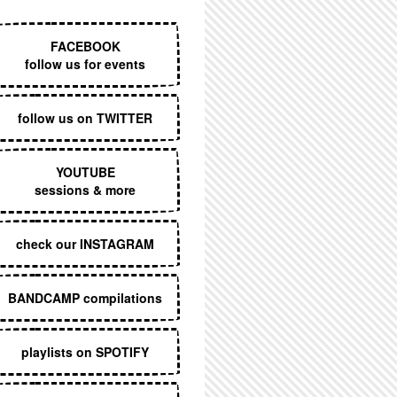
EXECUTIVE MENU
FACEBOOK
follow us for events
follow us on TWITTER
YOUTUBE
sessions & more
check our INSTAGRAM
BANDCAMP compilations
playlists on SPOTIFY