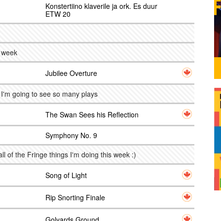
Konstertiino klaverile ja ork. Es duur
ETW 20
s week
Jubilee Overture
. I'm going to see so many plays
The Swan Sees his Reflection
Symphony No. 9
all of the Fringe things I'm doing this week :)
Song of Light
Rip Snorting Finale
Golyards Ground