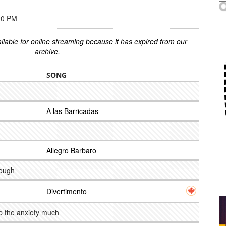
00 PM
ilable for online streaming because it has expired from our
archive.
SONG
A las Barricadas
Allegro Barbaro
rough
Divertimento
lp the anxiety much