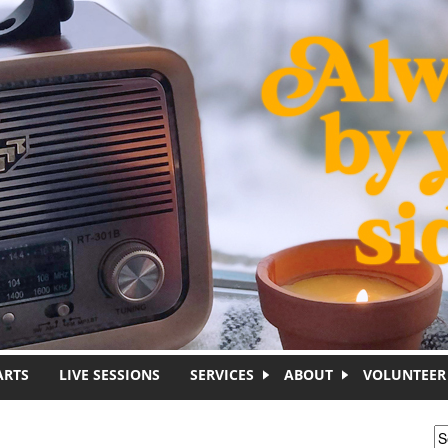
ARTS
LIVE SESSIONS
SERVICES
ABOUT
VOLUNTEER
S
S