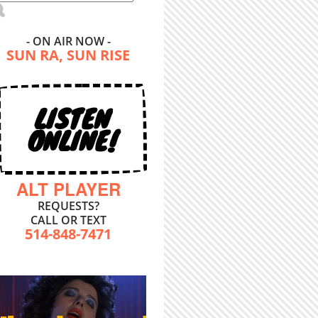
- ON AIR NOW -
SUN RA, SUN RISE
LISTEN
ONLINE!
ALT PLAYER
REQUESTS?
CALL OR TEXT
514-848-7471