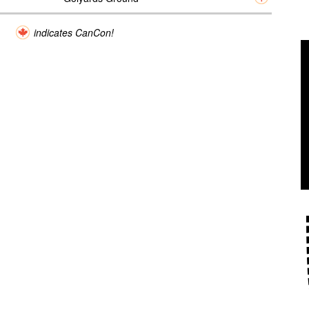
indicates CanCon!