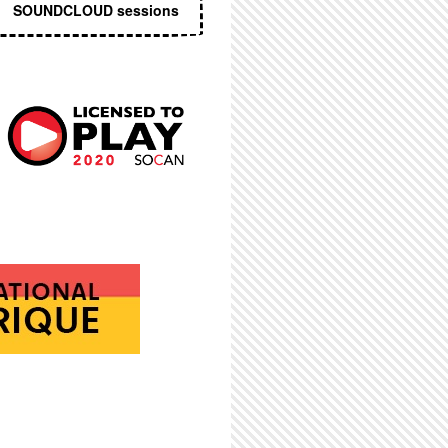
SOUNDCLOUD sessions