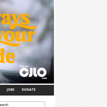
JOBS
DONATE
earch form
earch