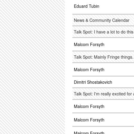
Eduard Tubin
News & Community Calendar
Talk Spot: I have a lot to do thi
Malcom Forsyth
Talk Spot: Mainly Fringe things
Malcom Forsyth
Dimitri Shostakovich
Talk Spot: I'm really excited for 
Malcom Forsyth
Malcom Forsyth
Malcom Forsyth