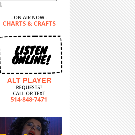
- ON AIR NOW -
CHARTS & CRAFTS
LISTEN
ONLINE!
ALT PLAYER
REQUESTS?
CALL OR TEXT
514-848-7471