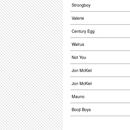
Strongboy
Valerie
Century Egg
Walrus
Not You
Jon McKiel
Jon McKiel
Mauno
Booji Boys