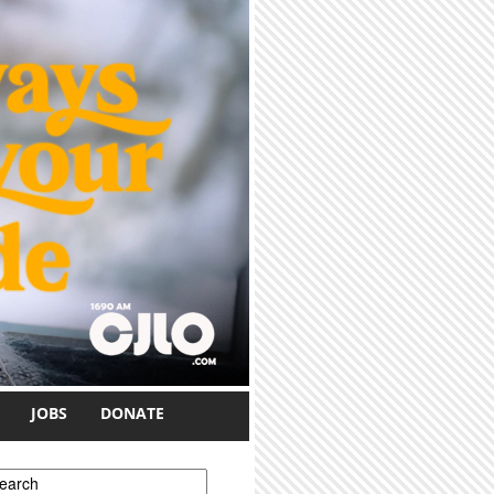
JOBS
DONATE
earch form
earch