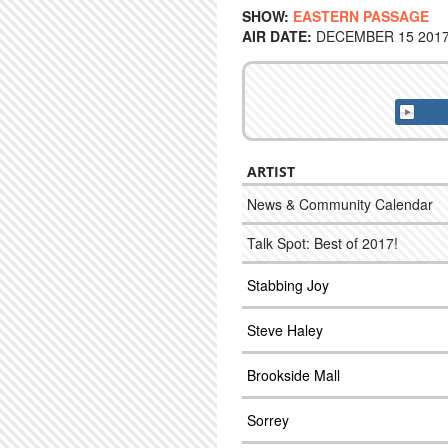
SHOW:
EASTERN PASSAGE
AIR DATE:
DECEMBER 15 2017 
ARTIST
News & Community Calendar
Talk Spot: Best of 2017!
Stabbing Joy
Steve Haley
Brookside Mall
Sorrey