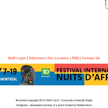
Staff Login
|
Advertise
|
Our Location
|
RSS
|
Contact Us
All content copyright 2010-2024 CJLO / Concordia University Radio
Designed + developed courtesy of a grant funded by Radiometres