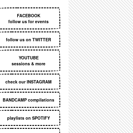
EXECUTIVE MENU
FACEBOOK
follow us for events
follow us on TWITTER
YOUTUBE
sessions & more
check our INSTAGRAM
BANDCAMP compilations
playlists on SPOTIFY