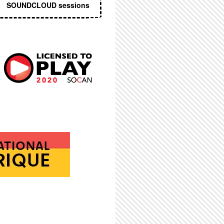
SOUNDCLOUD sessions