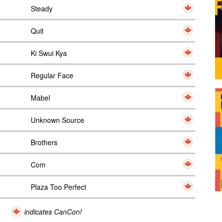
Steady
Quit
Ki Swui Kya
Regular Face
Mabel
Unknown Source
Brothers
Com
Plaza Too Perfect
indicates CanCon!