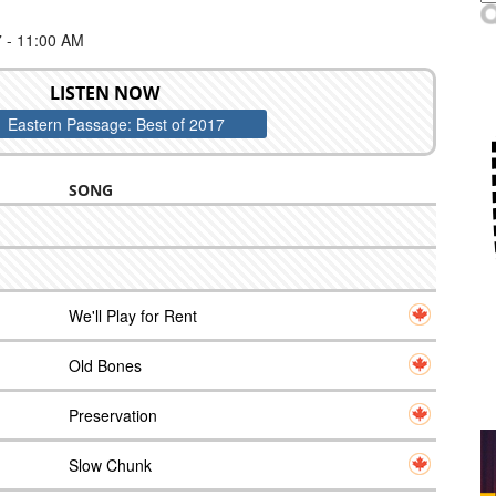
- 11:00 AM
LISTEN NOW
Eastern Passage: Best of 2017
SONG
We'll Play for Rent
Old Bones
Preservation
Slow Chunk