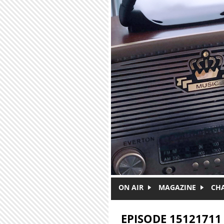
Skip to main content
ON AIR
MAGAZINE
CH
EPISODE 15121711