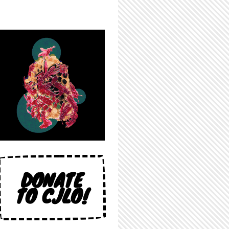
DONATE
TO CJLO!