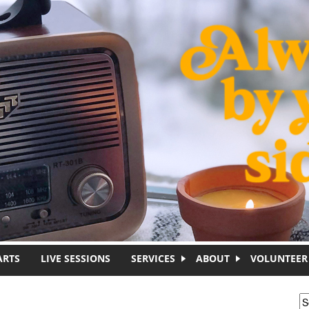
ARTS
LIVE SESSIONS
SERVICES
ABOUT
VOLUNTEER
S
S