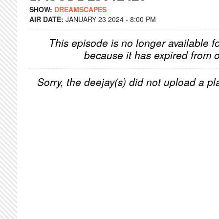
SHOW:
DREAMSCAPES
AIR DATE:
JANUARY 23 2024 - 8:00 PM
This episode is no longer available f
because it has expired from o
Sorry, the deejay(s) did not upload a pla