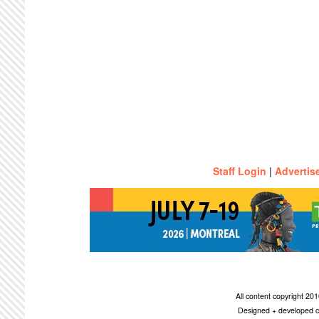
Staff Login
|
Advertis
All content copyright 2
Designed + developed c