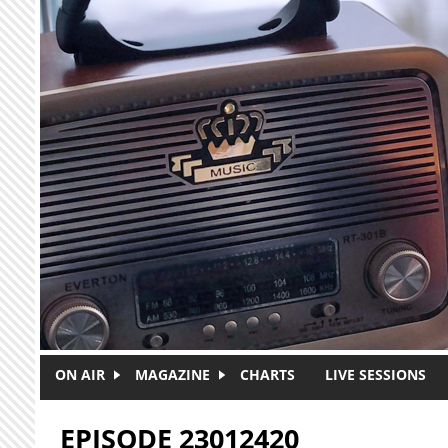
Skip to main content
ON AIR
MAGAZINE
CHARTS
LIVE SESSIONS
EPISODE 23012420