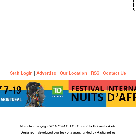
Staff Login
|
Advertise
|
Our Location
|
RSS
|
Contact Us
All content copyright 2010-2024 CJLO / Concordia University Radio
Designed + developed courtesy of a grant funded by Radiometres