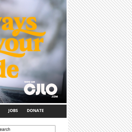
JOBS
DONATE
earch form
earch