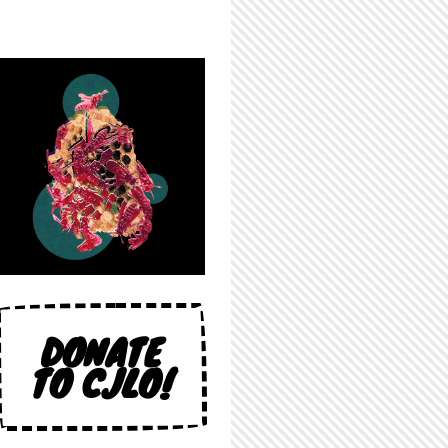
DONATE
TO CJLO!