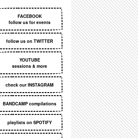
EXECUTIVE MENU
FACEBOOK
follow us for events
follow us on TWITTER
YOUTUBE
sessions & more
check our INSTAGRAM
BANDCAMP compilations
playlists on SPOTIFY