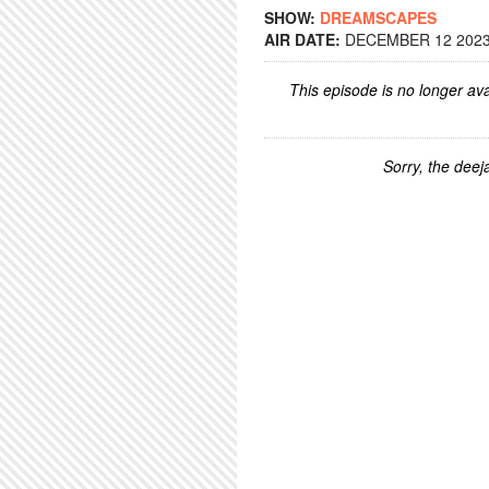
SHOW:
DREAMSCAPES
AIR DATE:
DECEMBER 12 2023 
This episode is no longer ava
Sorry, the deeja