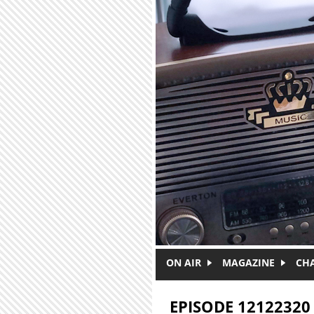
Skip to main content
ON AIR
MAGAZINE
CH
EPISODE 12122320