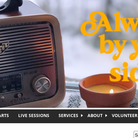
ARTS
LIVE SESSIONS
SERVICES
ABOUT
VOLUNTEER
S
S