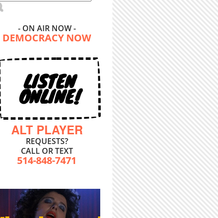
- ON AIR NOW -
DEMOCRACY NOW
LISTEN
ONLINE!
ALT PLAYER
REQUESTS?
CALL OR TEXT
514-848-7471