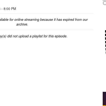
- 8:00 PM
ilable for online streaming because it has expired from our
archive.
y(s) did not upload a playlist for this episode.