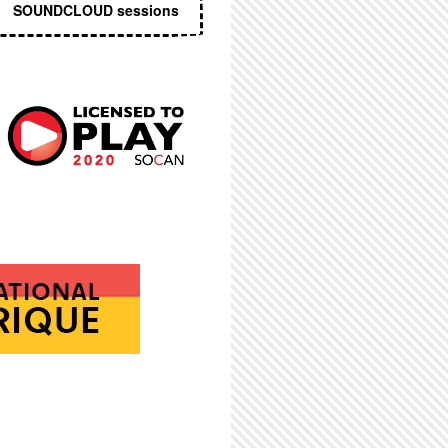
SOUNDCLOUD sessions