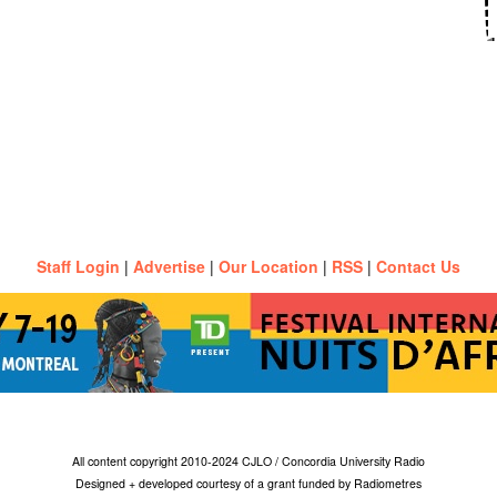
Staff Login
|
Advertise
|
Our Location
|
RSS
|
Contact Us
All content copyright 2010-2024 CJLO / Concordia University Radio
Designed + developed courtesy of a grant funded by Radiometres