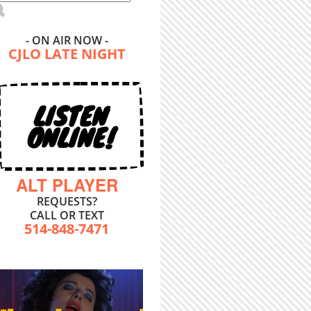
- ON AIR NOW -
CJLO LATE NIGHT
LISTEN
ONLINE!
ALT PLAYER
REQUESTS?
CALL OR TEXT
514-848-7471