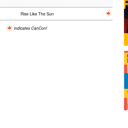
Rise Like The Sun
indicates CanCon!