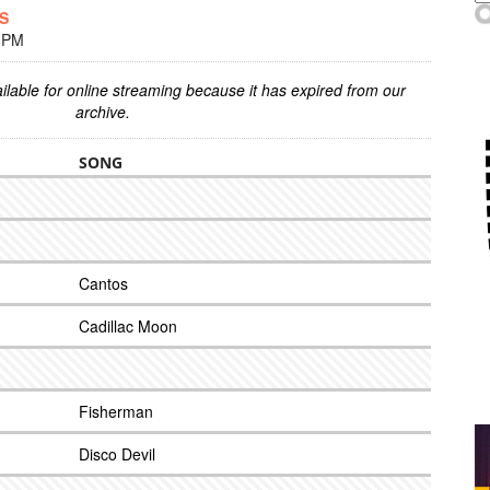
ES
0 PM
ilable for online streaming because it has expired from our
archive.
SONG
Cantos
Cadillac Moon
Fisherman
Disco Devil