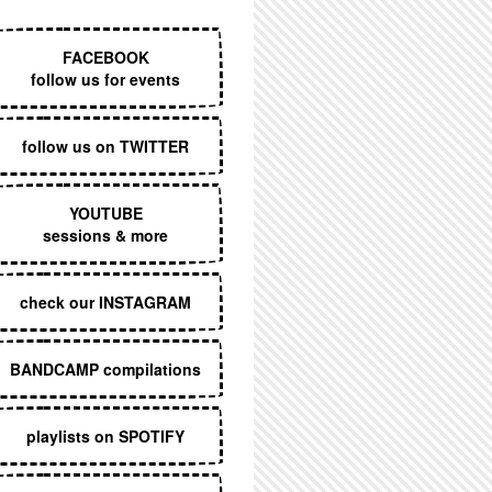
EXECUTIVE MENU
FACEBOOK
follow us for events
follow us on TWITTER
YOUTUBE
sessions & more
check our INSTAGRAM
BANDCAMP compilations
playlists on SPOTIFY