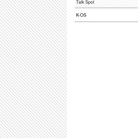
Talk Spot
K-OS