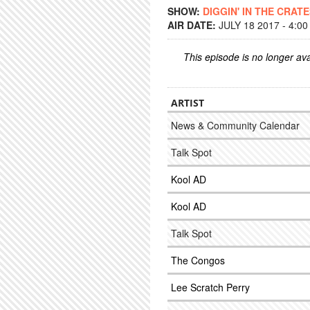
SHOW:
DIGGIN' IN THE CRAT
AIR DATE:
JULY 18 2017 - 4:0
This episode is no longer ava
ARTIST
News & Community Calendar
Talk Spot
Kool AD
Kool AD
Talk Spot
The Congos
Lee Scratch Perry