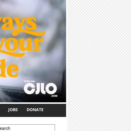
JOBS
DONATE
earch form
earch