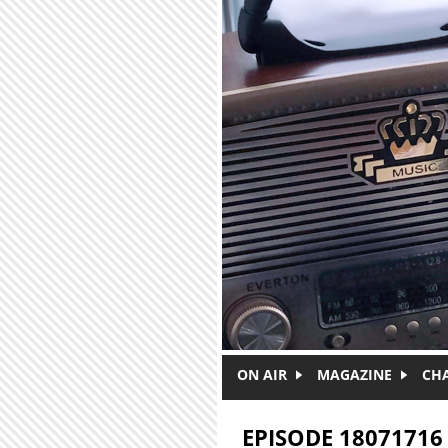
Skip to main content
ON AIR
MAGAZINE
CH
EPISODE 18071716