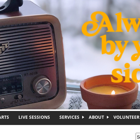
ARTS
LIVE SESSIONS
SERVICES
ABOUT
VOLUNTEER
S
S