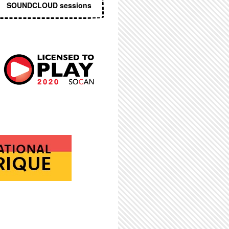
SOUNDCLOUD sessions