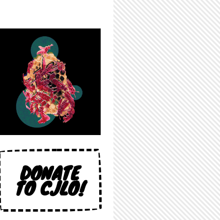
DONATE
TO CJLO!