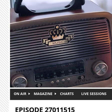
Skip to main content
ON AIR
MAGAZINE
CHARTS
LIVE SESSIONS
EPISODE 27011515