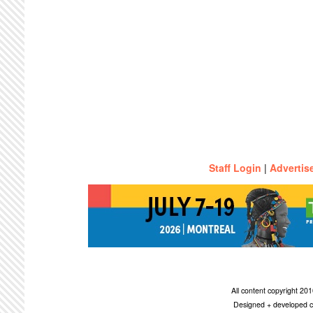
Staff Login
|
Advertis
All content copyright 2
Designed + developed c