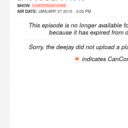
SHOW:
CONVERSATIONS
AIR DATE:
JANUARY 27 2015 - 3:00 PM
This episode is no longer available f
because it has expired from o
Sorry, the deejay did not upload a pla
indicates CanCo