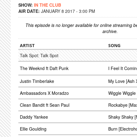
SHOW:
IN THE CLUB
AIR DATE:
JANUARY 8 2017 - 3:00 PM
This episode is no longer available for online streaming 
archive.
ARTIST
SONG
Talk Spot: Talk Spot
The Weeknd ft Daft Punk
I Feel It Com
Justin Timberlake
My Love [Ash 
Ambassadors X Moradzo
Wiggle Wiggle
Clean Bandit ft Sean Paul
Rockabye [Max 
Daddy Yankee
Shaky Shaky [N
Ellie Goulding
Burn [Electroh