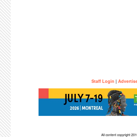
Staff Login
|
Advertis
All content copyright 2