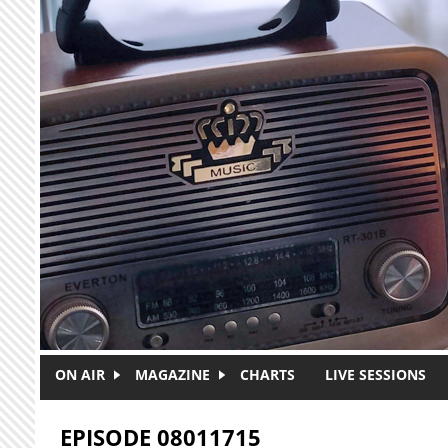
Skip to main content
ON AIR
MAGAZINE
CHARTS
LIVE SESSIONS
EPISODE 08011715