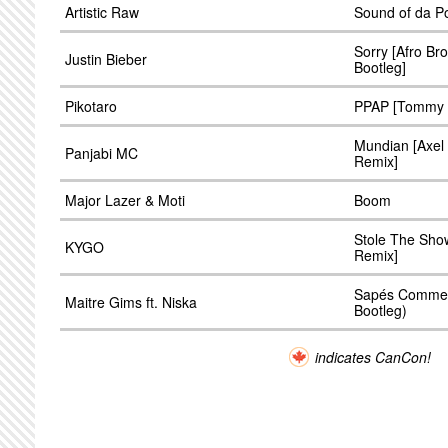
Artistic Raw
Sound of da Po
Sorry [Afro Br
Justin Bieber
Bootleg]
Pikotaro
PPAP [Tommy Dr
Mundian [Axel
Panjabi MC
Remix]
Major Lazer & Moti
Boom
Stole The Sh
KYGO
Remix]
Sapés Comme J
Maitre Gims ft. Niska
Bootleg)
indicates CanCon!