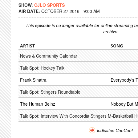
SHOW:
CJLO SPORTS
AIR DATE:
OCTOBER 27 2016 - 9:00 AM
This episode is no longer available for online streaming 
archive.
ARTIST
SONG
News & Community Calendar
Talk Spot: Hockey Talk
Frank Sinatra
Everybody's Tw
Talk Spot: Stingers Roundtable
The Human Beinz
Nobody But 
Talk Spot: Interview With Concordia Stingers M-Basketball 
indicates CanCon!