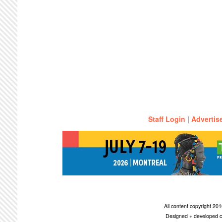
Staff Login
|
Advertis
All content copyright 2
Designed + developed c