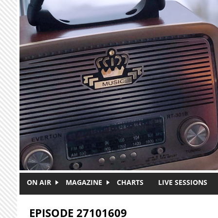
Skip to main content
ON AIR
MAGAZINE
CHARTS
LIVE SESSIONS
EPISODE 27101609