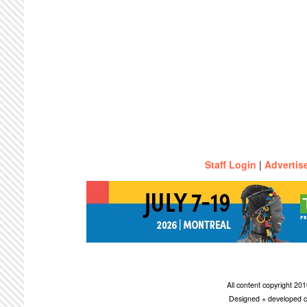
Staff Login
|
Advertis
All content copyright 2
Designed + developed c