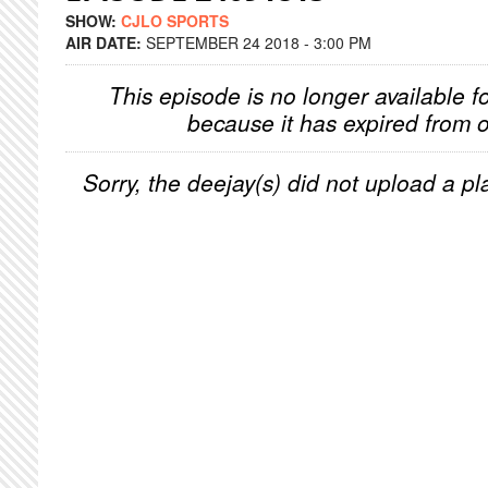
SHOW:
CJLO SPORTS
AIR DATE:
SEPTEMBER 24 2018 - 3:00 PM
This episode is no longer available f
because it has expired from o
Sorry, the deejay(s) did not upload a pla