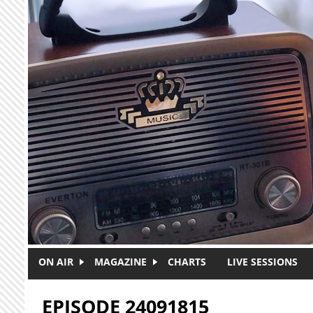
Skip to main content
ON AIR
MAGAZINE
CHARTS
LIVE SESSIONS
EPISODE 24091815