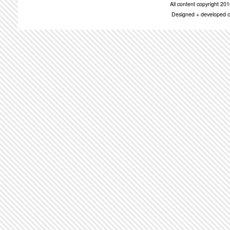
All content copyright 2
Designed + developed c