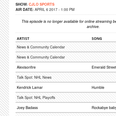
SHOW:
CJLO SPORTS
AIR DATE:
APRIL 6 2017 - 1:00 PM
This episode is no longer available for online streaming 
archive.
ARTIST
SONG
News & Community Calendar
News & Community Calendar
Alexisonfire
Emerald Stree
Talk Spot: NHL News
Kendrick Lamar
Humble
Talk Spot: NHL Playoffs
Joey Badass
Rockabye bab