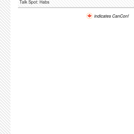
Talk Spot: Habs
indicates CanCon!