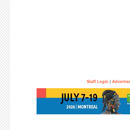
Staff Login
|
Advertis