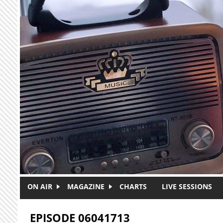
Skip to main content
ON AIR
MAGAZINE
CHARTS
LIVE SESSIONS
EPISODE 06041713