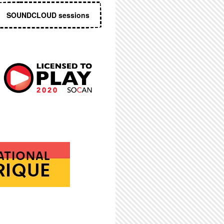
SOUNDCLOUD sessions