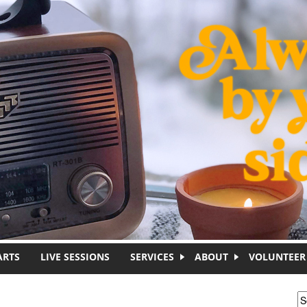
ARTS
LIVE SESSIONS
SERVICES
ABOUT
VOLUNTEER
S
S