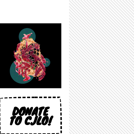
DONATE
TO CJLO!