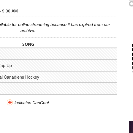
 9:00 AM
ilable for online streaming because it has expired from our
archive.
SONG
rap Up
eal Canadiens Hockey
indicates CanCon!