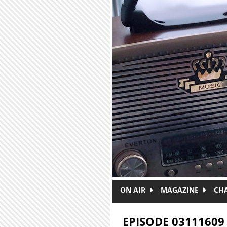
Skip to main content
ON AIR
MAGAZINE
CH
EPISODE 03111609