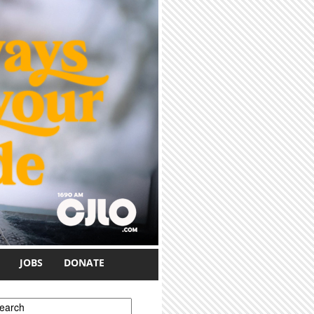
JOBS
DONATE
earch form
earch