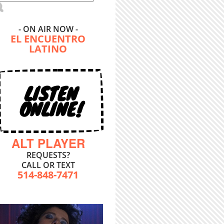
- ON AIR NOW -
EL ENCUENTRO
LATINO
LISTEN
ONLINE!
ALT PLAYER
REQUESTS?
CALL OR TEXT
514-848-7471