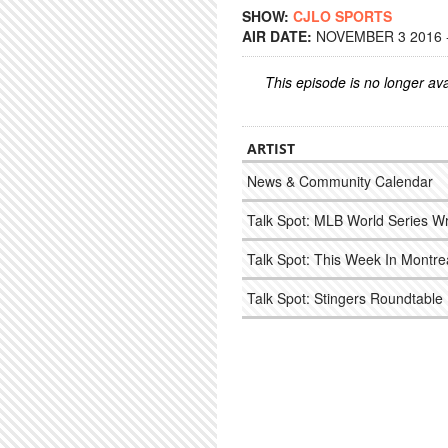
SHOW:
CJLO SPORTS
AIR DATE:
NOVEMBER 3 2016 -
This episode is no longer ava
ARTIST
News & Community Calendar
Talk Spot: MLB World Series W
Talk Spot: This Week In Montr
Talk Spot: Stingers Roundtable