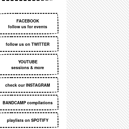
EXECUTIVE MENU
FACEBOOK
follow us for events
follow us on TWITTER
YOUTUBE
sessions & more
check our INSTAGRAM
BANDCAMP compilations
playlists on SPOTIFY