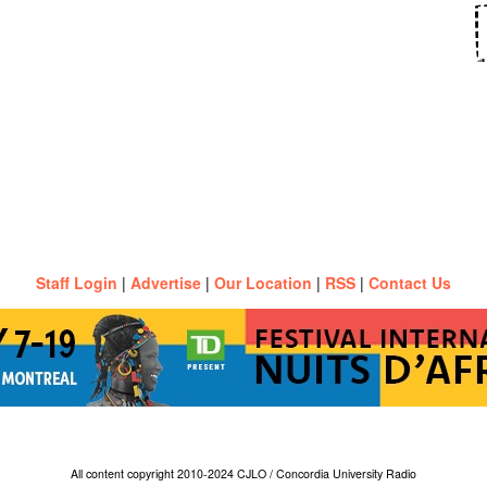
Staff Login
|
Advertise
|
Our Location
|
RSS
|
Contact Us
All content copyright 2010-2024 CJLO / Concordia University Radio