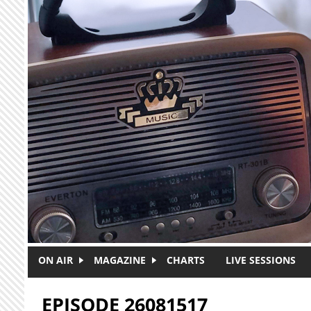
Skip to main content
ON AIR
MAGAZINE
CHARTS
LIVE SESSIONS
EPISODE 26081517