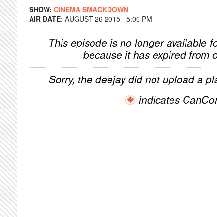
SHOW:
CINEMA SMACKDOWN
AIR DATE:
AUGUST 26 2015 - 5:00 PM
This episode is no longer available f
because it has expired from o
Sorry, the deejay did not upload a pla
indicates CanCo