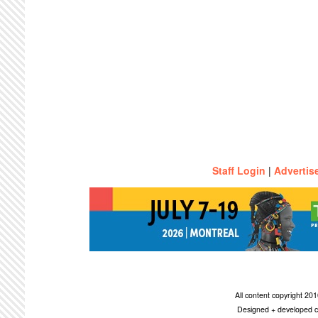
Staff Login
|
Advertis
All content copyright 2
Designed + developed c