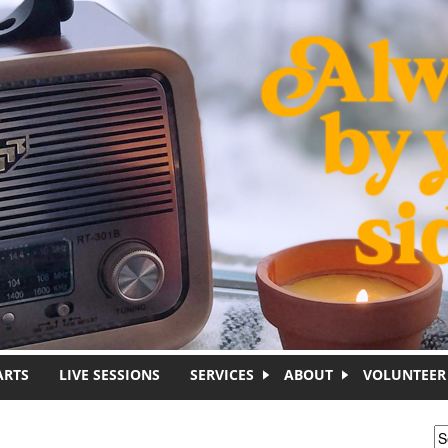
ARTS
LIVE SESSIONS
SERVICES
ABOUT
VOLUNTEER
S
S