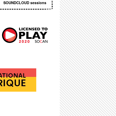
SOUNDCLOUD sessions