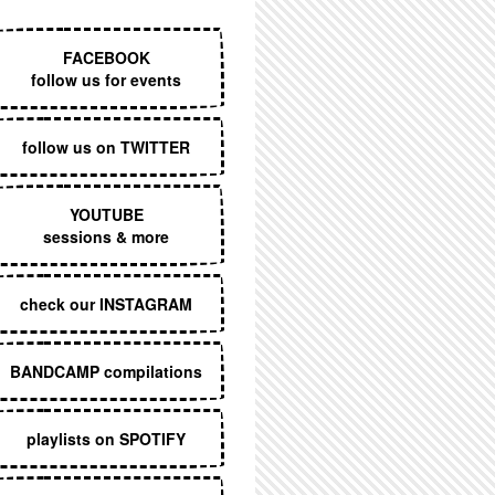
EXECUTIVE MENU
FACEBOOK
follow us for events
follow us on TWITTER
YOUTUBE
sessions & more
check our INSTAGRAM
BANDCAMP compilations
playlists on SPOTIFY