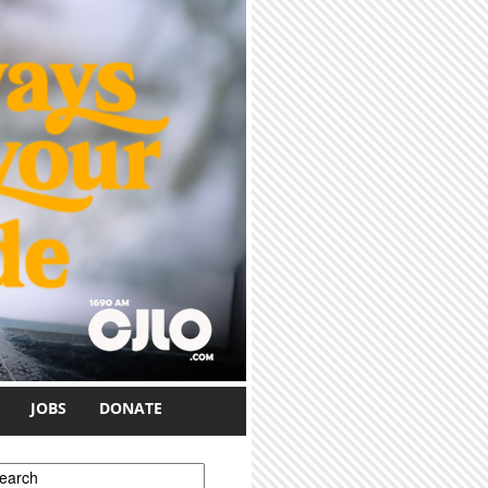
JOBS
DONATE
earch form
earch