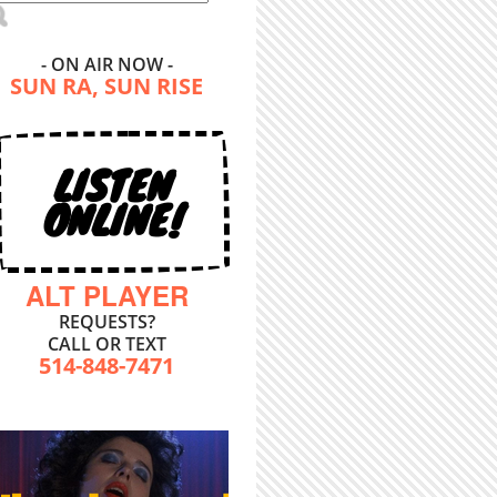
- ON AIR NOW -
SUN RA, SUN RISE
LISTEN
ONLINE!
ALT PLAYER
REQUESTS?
CALL OR TEXT
514-848-7471