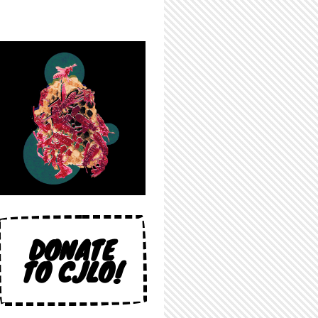
DONATE
TO CJLO!