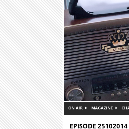
Skip to main content
ON AIR
MAGAZINE
CH
EPISODE 25102014