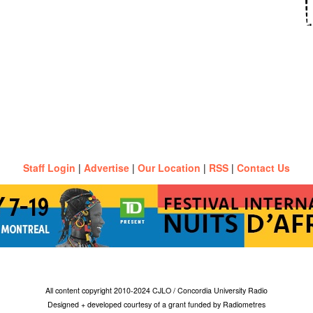
Staff Login
|
Advertise
|
Our Location
|
RSS
|
Contact Us
All content copyright 2010-2024 CJLO / Concordia University Radio
Designed + developed courtesy of a grant funded by Radiometres