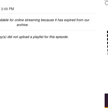
 2:00 PM
ilable for online streaming because it has expired from our
archive.
y(s) did not upload a playlist for this episode.