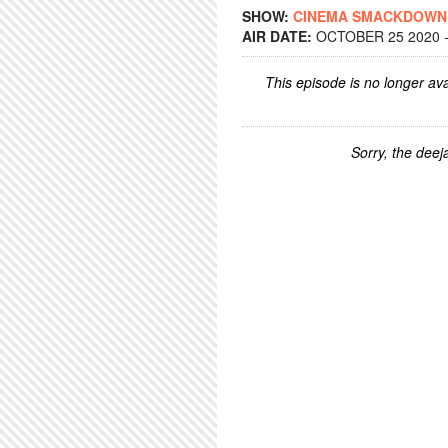
SHOW:
CINEMA SMACKDOWN
AIR DATE:
OCTOBER 25 2020 -
This episode is no longer ava
Sorry, the deeja