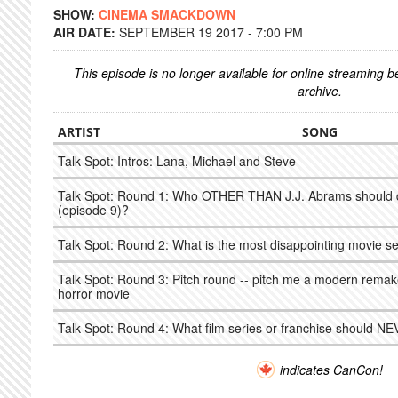
SHOW:
CINEMA SMACKDOWN
AIR DATE:
SEPTEMBER 19 2017 - 7:00 PM
This episode is no longer available for online streaming 
archive.
ARTIST
SONG
Talk Spot: Intros: Lana, Michael and Steve
Talk Spot: Round 1: Who OTHER THAN J.J. Abrams should di
(episode 9)?
Talk Spot: Round 2: What is the most disappointing movie seq
Talk Spot: Round 3: Pitch round -- pitch me a modern remak
horror movie
Talk Spot: Round 4: What film series or franchise should N
indicates CanCon!