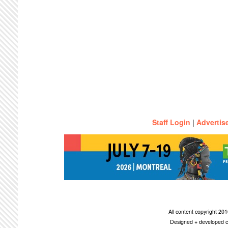
Staff Login
|
Advertis
All content copyright 2
Designed + developed c