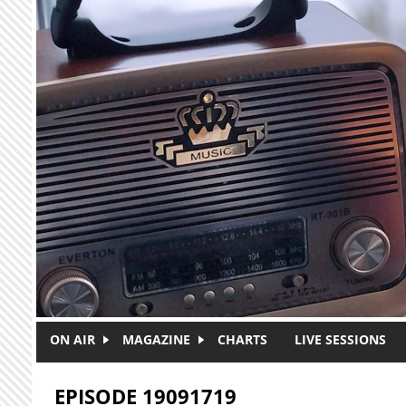
Skip to main content
ON AIR
MAGAZINE
CHARTS
LIVE SESSIONS
EPISODE 19091719