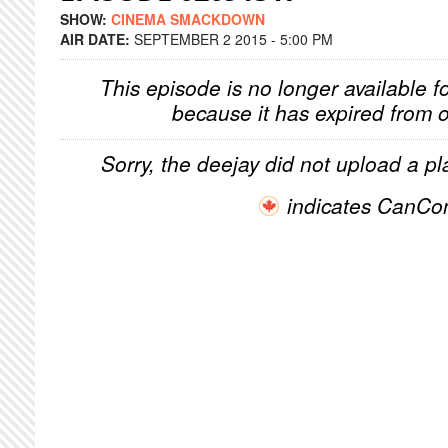
SHOW:
CINEMA SMACKDOWN
AIR DATE:
SEPTEMBER 2 2015 - 5:00 PM
This episode is no longer available f
because it has expired from o
Sorry, the deejay did not upload a pla
indicates CanCo