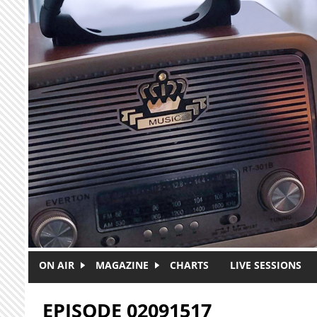
Skip to main content
ON AIR
MAGAZINE
CHARTS
LIVE SESSIONS
EPISODE 02091517