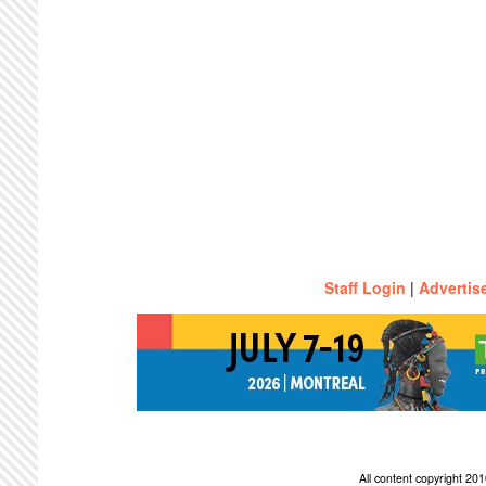
Staff Login
|
Advertis
All content copyright 2