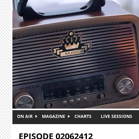
Skip to main content
ON AIR
MAGAZINE
CHARTS
LIVE SESSIONS
EPISODE 02062412