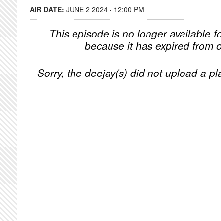
AIR DATE:
JUNE 2 2024 - 12:00 PM
This episode is no longer available f
because it has expired from o
Sorry, the deejay(s) did not upload a pla