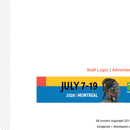
Staff Login
|
Advertis
All content copyright 2
Designed + developed c