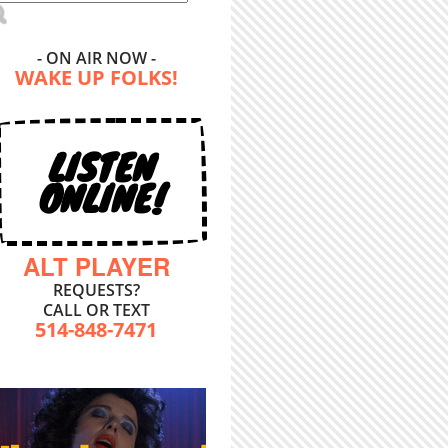
- ON AIR NOW -
WAKE UP FOLKS!
LISTEN
ONLINE!
ALT PLAYER
REQUESTS?
CALL OR TEXT
514-848-7471