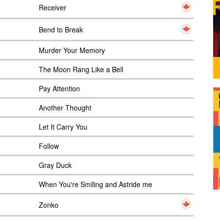
Receiver
Bend to Break
Murder Your Memory
The Moon Rang Like a Bell
Pay Attention
Another Thought
Let It Carry You
Follow
Gray Duck
When You're Smiling and Astride me
Zonko