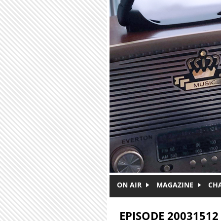
Skip to main content
ON AIR
MAGAZINE
CH
EPISODE 20031512