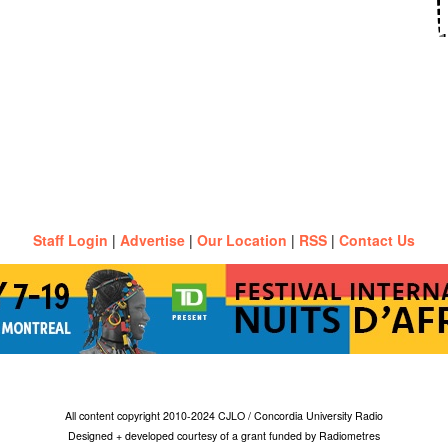
Staff Login
|
Advertise
|
Our Location
|
RSS
|
Contact Us
All content copyright 2010-2024 CJLO / Concordia University Radio
Designed + developed courtesy of a grant funded by Radiometres