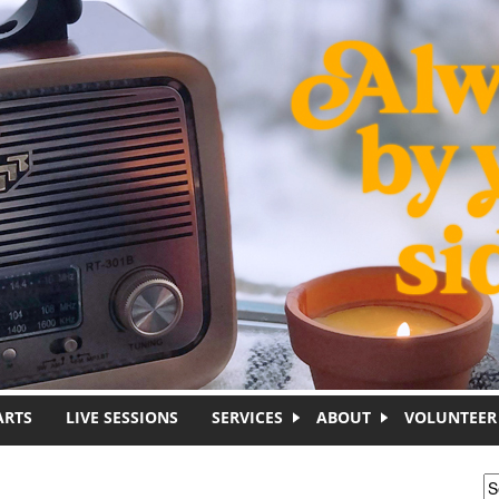
ARTS
LIVE SESSIONS
SERVICES
ABOUT
VOLUNTEER
S
S