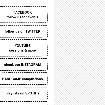
EXECUTIVE MENU
FACEBOOK
follow us for events
follow us on TWITTER
YOUTUBE
sessions & more
check our INSTAGRAM
BANDCAMP compilations
playlists on SPOTIFY