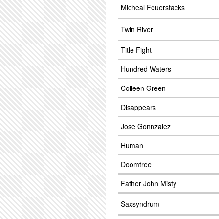
Micheal Feuerstacks
Twin River
Title Fight
Hundred Waters
Colleen Green
Disappears
Jose Gonnzalez
Human
Doomtree
Father John Misty
Saxsyndrum