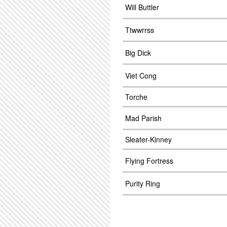
Will Buttler
Ttwwrrss
Big Dick
Viet Cong
Torche
Mad Parish
Sleater-Kinney
Flying Fortress
Purity Ring