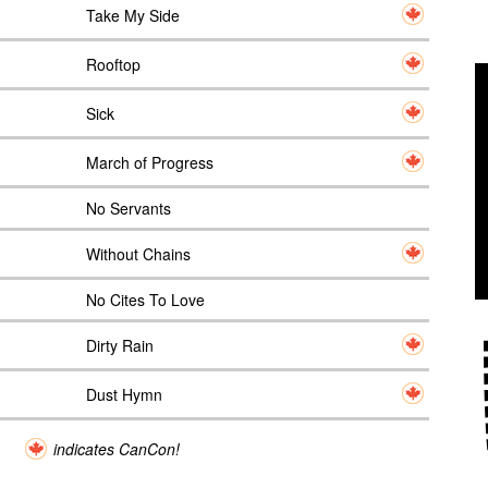
Take My Side
Rooftop
Sick
March of Progress
No Servants
Without Chains
No Cites To Love
Dirty Rain
Dust Hymn
indicates CanCon!