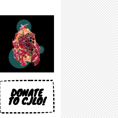
DONATE
TO CJLO!