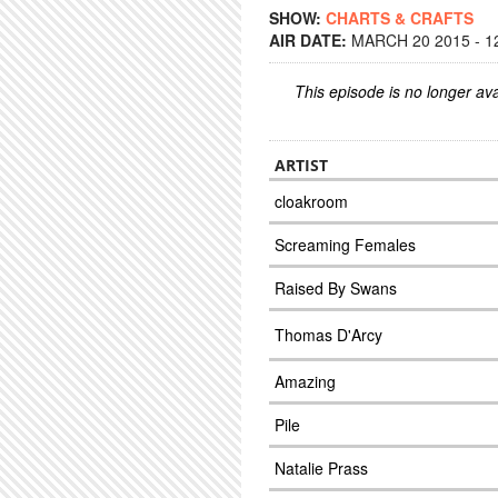
SHOW:
CHARTS & CRAFTS
AIR DATE:
MARCH 20 2015 - 1
This episode is no longer ava
ARTIST
cloakroom
Screaming Females
Raised By Swans
Thomas D'Arcy
Amazing
Pile
Natalie Prass