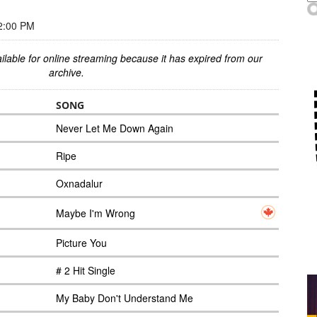
2:00 PM
ilable for online streaming because it has expired from our
archive.
SONG
Never Let Me Down Again
Ripe
Oxnadalur
Maybe I'm Wrong
Picture You
# 2 Hit Single
My Baby Don't Understand Me