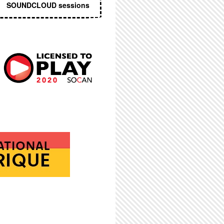
SOUNDCLOUD sessions