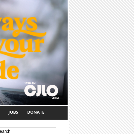
JOBS
DONATE
earch form
earch