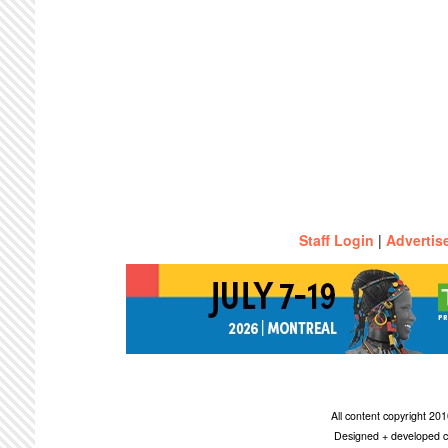
Staff Login
|
Advertis
All content copyright 2
Designed + developed c