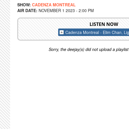
SHOW:
CADENZA MONTREAL
AIR DATE:
NOVEMBER 1 2023 - 2:00 PM
LISTEN NOW
Cadenza Montreal - Elim Chan, Lig
Sorry, the deejay(s) did not upload a playlist