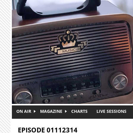
Skip to main content
ON AIR
MAGAZINE
CHARTS
LIVE SESSIONS
EPISODE 01112314