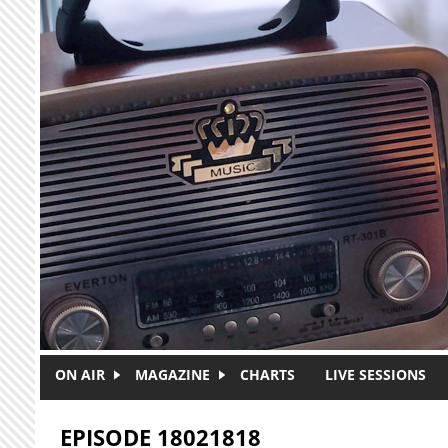
Skip to main content
ON AIR
MAGAZINE
CHARTS
LIVE SESSIONS
EPISODE 18021818