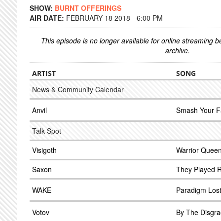
SHOW:
BURNT OFFERINGS
AIR DATE:
FEBRUARY 18 2018 - 6:00 PM
This episode is no longer available for online streaming 
archive.
ARTIST
SONG
News & Community Calendar
Anvil
Smash Your F
Talk Spot
Visigoth
Warrior Quee
Saxon
They Played R
WAKE
Paradigm Los
Votov
By The Disgra