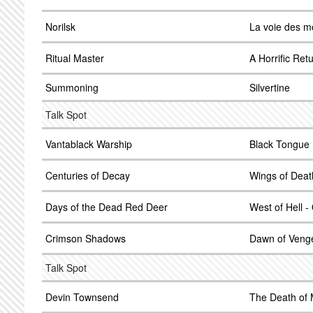
Norilsk
La voie des m
Ritual Master
A Horrific Ret
Summoning
Silvertine
Talk Spot
Vantablack Warship
Black Tongue 
Centuries of Decay
Wings of Deat
Days of the Dead Red Deer
West of Hell -
Crimson Shadows
Dawn of Veng
Talk Spot
Devin Townsend
The Death of 