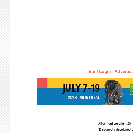
Staff Login
|
Advertis
All content copyright 2
Designed + developed c