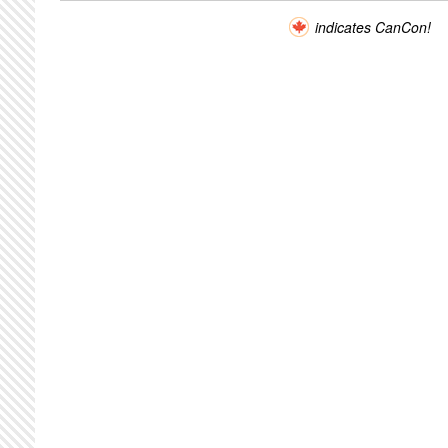
indicates CanCon!