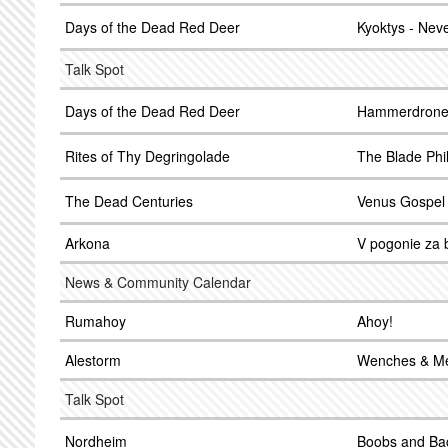
Days of the Dead Red Deer
Kyoktys - Nev
Talk Spot
Days of the Dead Red Deer
Hammerdrone -
Rites of Thy Degringolade
The Blade Phi
The Dead Centuries
Venus Gospel
Arkona
V pogonie za b
News & Community Calendar
Rumahoy
Ahoy!
Alestorm
Wenches & M
Talk Spot
Nordheim
Boobs and Ba