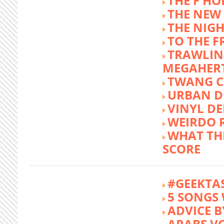
THE F HO
THE NEW
THE NIG
TO THE 
TRAWLIN
MEGAHER
TWANG C
URBAN DE
VINYL DE
WEIRDO 
WHAT THE
SCORE
#GEEKTA
5 SONGS 
ADVICE B
ARABS V