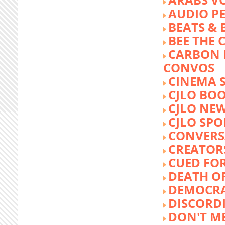
AUDIO P
BEATS &
BEE THE
CARBON 
CONVOS
CINEMA
CJLO BO
CJLO NE
CJLO SPO
CONVERS
CREATOR
CUED FO
DEATH O
DEMOCR
DISCORD
DON'T ME