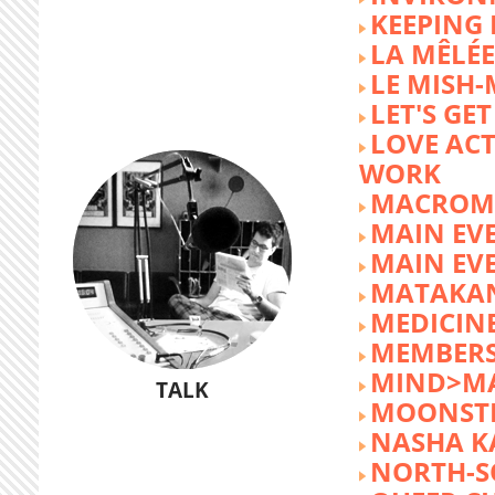
KEEPING 
LA MÊLÉE
LE MISH
LET'S GET
LOVE AC
WORK
MACROM
MAIN EV
MAIN EV
MATAKA
MEDICINE
MEMBERS
MIND>M
TALK
MOONST
NASHA K
NORTH-S