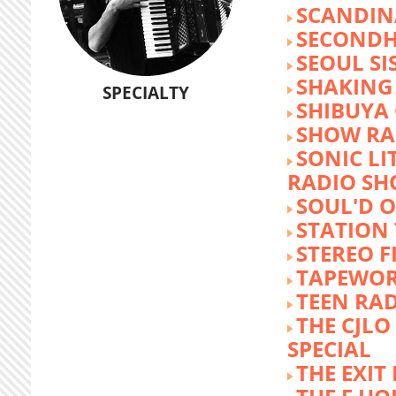
SCANDIN
SECOND
SEOUL SI
SHAKING
SPECIALTY
SHIBUYA
SHOW RA
SONIC LI
RADIO S
SOUL'D O
STATION
STEREO F
TAPEWO
TEEN RA
THE CJLO
SPECIAL
THE EXIT