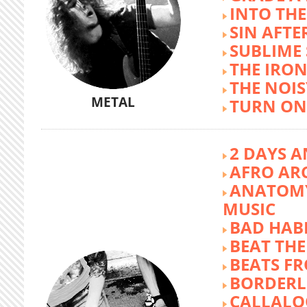
INTO TH
SIN AFTE
SUBLIME
THE IRON
THE NOIS
METAL
TURN ON
2 DAYS A
AFRO AR
ANATOMY
MUSIC
BAD HABI
BEAT TH
BEATS FR
BORDERL
CALLALO