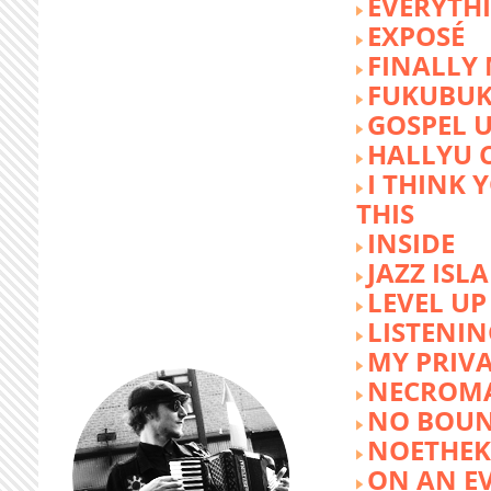
EVERYTH
EXPOSÉ
FINALLY
FUKUBU
GOSPEL 
HALLYU 
I THINK 
THIS
INSIDE
JAZZ ISL
LEVEL UP
LISTENIN
MY PRIVA
NECROM
NO BOUN
NOETHE
ON AN E