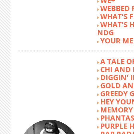
WE+
WEBBED 
WHAT'S 
WHAT'S 
NDG
YOUR ME
A TALE O
CHI AND 
DIGGIN' 
GOLD AN
GREEDY G
HEY YOU
MEMORY 
PHANTAS
PURPLE 
RAP RAD