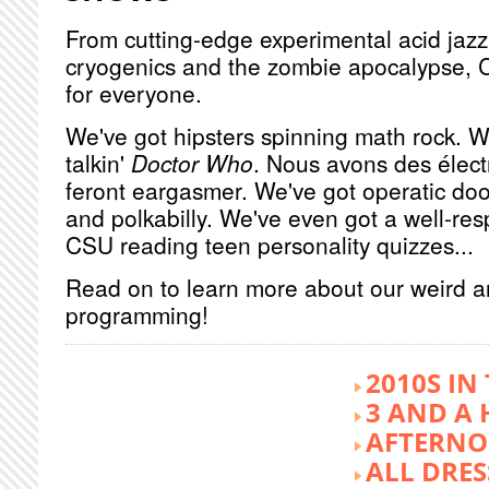
From cutting-edge experimental acid jazz 
cryogenics and the zombie apocalypse, 
for everyone.
We've got hipsters spinning math rock. W
talkin'
Doctor Who
. Nous avons des élect
feront eargasmer. We've got operatic doo
and polkabilly. We've even got a well-re
CSU reading teen personality quizzes...
Read on to learn more about our weird 
programming!
2010S IN
3 AND A 
AFTERNO
ALL DRES