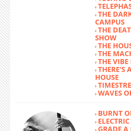
TELEPHA
THE DARK
CAMPUS
THE DEA
SHOW
THE HOUS
THE MAC
THE VIB
THERE'S 
HOUSE
TIMESTR
WAVES O
BURNT O
ELECTRIC
GRADE A 