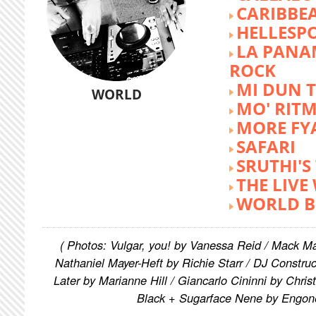
CARIBBE
HELLESP
LA PANA
ROCK
MI DUN 
WORLD
MO' RIT
MORE FY
SAFARI
SRUTHI'
THE LIVE
WORLD B
( Photos: Vulgar, you! by Vanessa Reid / Mack M
Nathaniel Mayer-Heft by Richie Starr / DJ Constru
Later by Marianne Hill / Giancarlo Cininni by Chris
Black + Sugarface Nene by Engon