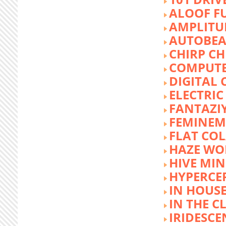
ALOOF F
AMPLITU
AUTOBEA
CHIRP CH
COMPUTE
DIGITAL 
ELECTRIC
FANTAZI
FEMINEM
FLAT COL
HAZE WO
HIVE MI
HYPERCE
IN HOUSE
IN THE C
IRIDESCE