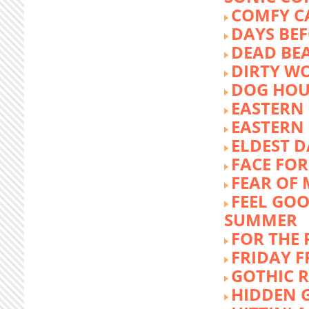
COMFY C
DAYS BEF
DEAD BE
DIRTY W
DOG HOU
EASTERN
EASTERN
ELDEST 
FACE FOR
FEAR OF 
FEEL GOO
SUMMER
FOR THE
FRIDAY 
GOTHIC 
HIDDEN 