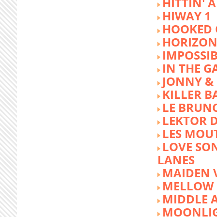
HITTIN' 
HIWAY 1
HOOKED 
HORIZON
IMPOSSIB
IN THE G
JONNY &
KILLER 
LE BRUN
LEKTOR 
LES MOU
LOVE SON
LANES
MAIDEN 
MELLOW 
MIDDLE 
MOONLIG