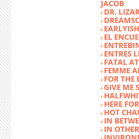
JACOB
DR. LIZA
DREAMSC
EARLYIS
EL ENCU
ENTREBI
ENTRES L
FATAL A
FEMME 
FOR THE 
GIVE ME 
HALFWHI
HERE FOR
HOT CHA
IN BETW
IN OTHE
INVIRON