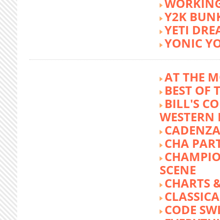
WORKING
Y2K BUN
YETI DR
YONIC Y
AT THE M
BEST OF 
BILL'S C
WESTERN 
CADENZA
CHA PA
CHAMPIO
SCENE
CHARTS &
CLASSIC
CODE SW