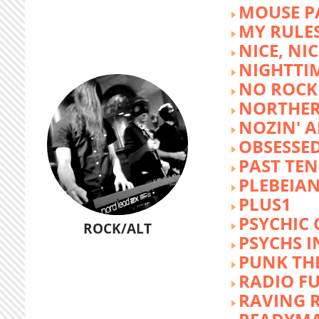
MOUSE P
MY RULE
NICE, NIC
NIGHTTI
NO ROCK 
NORTHER
NOZIN' 
OBSESSED
PAST TEN
PLEBEIAN
PLUS1
PSYCHIC 
ROCK/ALT
PSYCHS I
PUNK TH
RADIO F
RAVING 