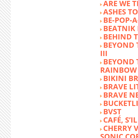
ARE WE T
ASHES TO
BE-POP-A
BEATNIK 
BEHIND 
BEYOND 
III
BEYOND 
RAINBOW
BIKINI 
BRAVE LI
BRAVE N
BUCKETLI
BVST
CAFÉ, S’I
CHERRY 
SONIC CO