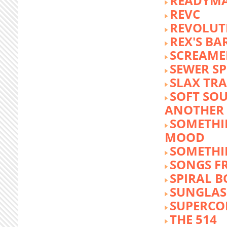
READYM
REVC
REVOLUTI
REX'S BA
SCREAME
SEWER S
SLAX TR
SOFT SO
ANOTHER 
SOMETHI
MOOD
SOMETHI
SONGS F
SPIRAL 
SUNGLASS
SUPERCO
THE 514