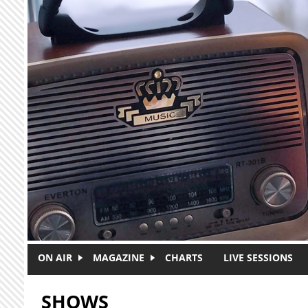
Skip to main content
ON AIR
MAGAZINE
CHARTS
LIVE SESSIONS
SHOWS