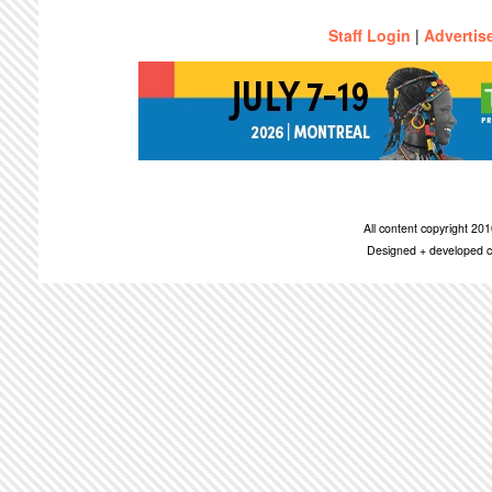
Staff Login
|
Advertis
All content copyright 2
Designed + developed c