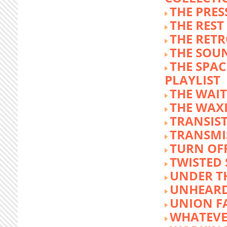
THE PRE
THE REST
THE RET
THE SOU
THE SPA
PLAYLIST
THE WAI
THE WAX
TRANSIST
TRANSMI
TURN OFF
TWISTED
UNDER T
UNHEARD
UNION F
WHATEVE