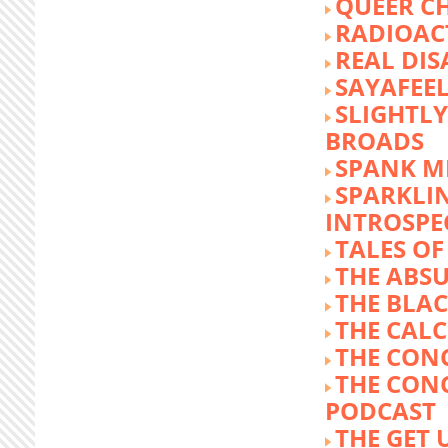
QUEER C
RADIOACT
REAL DIS
SAYAFEE
SLIGHTL
BROADS
SPANK M
SPARKLI
INTROSPE
TALES O
THE ABS
THE BLA
THE CALC
THE CON
THE CON
PODCAST
THE GET 