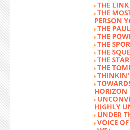
THE LINK
THE MOST
PERSON 
THE PAU
THE POW
THE SPOR
THE SQU
THE STA
THE TOM
THINKIN
TOWARD
HORIZON
UNCONVE
HIGHLY U
UNDER 
VOICE OF