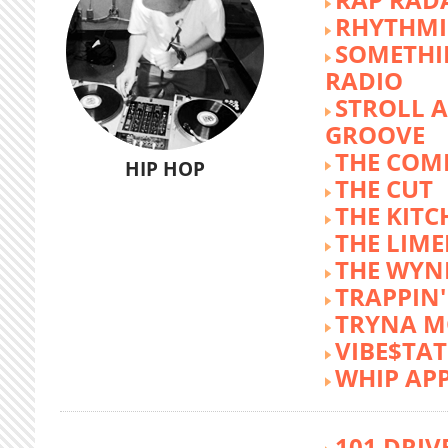
RHYTHMI
SOMETHI
RADIO
STROLL 
GROOVE
THE COM
HIP HOP
THE CUT
THE KITC
THE LIME
THE WY
TRAPPIN'
TRYNA M
VIBE$TA
WHIP AP
101 DRIV