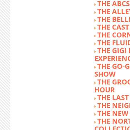
THE ABCS
THE ALLE
THE BEL
THE CAST
THE COR
THE FLUI
THE GIG
EXPERIEN
THE GO-
SHOW
THE GRO
HOUR
THE LAST
THE NEI
THE NEW
THE NOR
COLLECTI