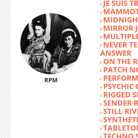
JE SUIS T
MAMMOT
MIDNIGH
MIRROR 
MULTIPL
NEVER T
ANSWER
ON THE R
PATCH N
PERFORM
RPM
PSYCHIC
RIGGED S
SENDER R
STILL RI
SYNTHET
TABLETO
TECHNO 