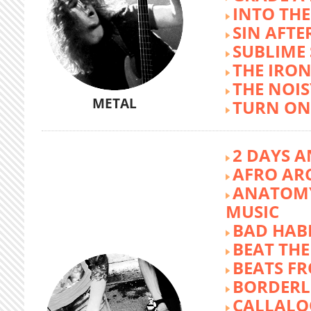
INTO TH
SIN AFTE
SUBLIME
THE IRON
THE NOIS
METAL
TURN ON
2 DAYS A
AFRO AR
ANATOMY
MUSIC
BAD HABI
BEAT TH
BEATS FR
BORDERL
CALLALO