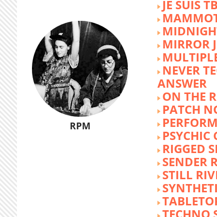
JE SUIS T
MAMMOT
MIDNIGH
MIRROR 
MULTIPL
NEVER T
ANSWER
ON THE R
PATCH N
PERFORM
RPM
PSYCHIC
RIGGED S
SENDER R
STILL RI
SYNTHET
TABLETO
TECHNO 