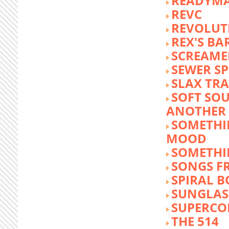
READYM
REVC
REVOLUTI
REX'S BA
SCREAME
SEWER S
SLAX TR
SOFT SO
ANOTHER 
SOMETHI
MOOD
SOMETHI
SONGS F
SPIRAL 
SUNGLASS
SUPERCO
THE 514