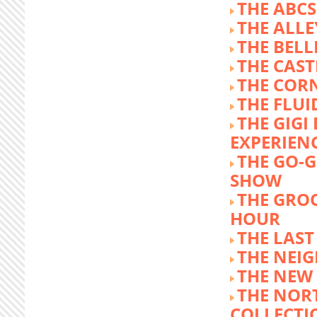
THE ABCS
THE ALLE
THE BEL
THE CAST
THE COR
THE FLUI
THE GIG
EXPERIEN
THE GO-
SHOW
THE GRO
HOUR
THE LAST
THE NEI
THE NEW
THE NOR
COLLECTI