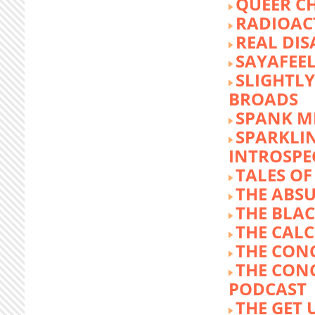
QUEER C
RADIOACT
REAL DIS
SAYAFEE
SLIGHTL
BROADS
SPANK M
SPARKLI
INTROSPE
TALES O
THE ABS
THE BLA
THE CALC
THE CON
THE CON
PODCAST
THE GET 