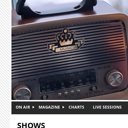
Skip to main content
ON AIR
MAGAZINE
CHARTS
LIVE SESSIONS
SHOWS