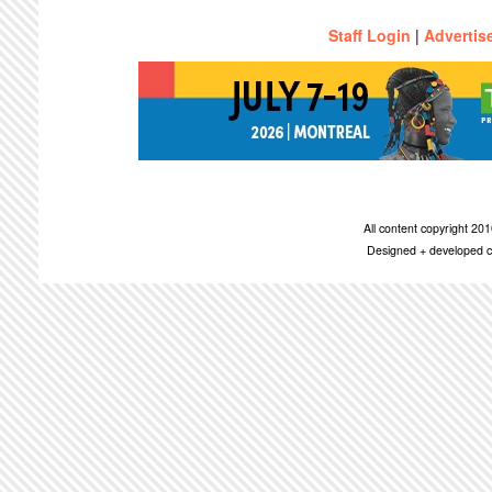
Staff Login
|
Advertis
All content copyright 2
Designed + developed c