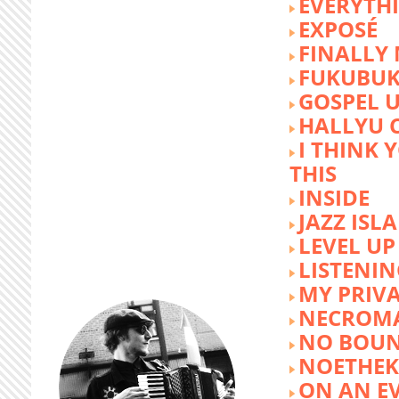
EVERYTH
EXPOSÉ
FINALLY
FUKUBU
GOSPEL 
HALLYU 
I THINK 
THIS
INSIDE
JAZZ ISL
LEVEL UP
LISTENIN
MY PRIVA
NECROM
NO BOUN
NOETHE
ON AN E