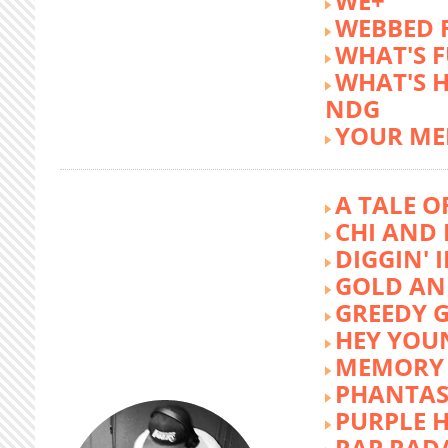
WE+
WEBBED 
WHAT'S 
WHAT'S 
NDG
YOUR ME
A TALE O
CHI AND 
DIGGIN' 
GOLD AN
GREEDY G
HEY YOU
MEMORY 
PHANTAS
PURPLE 
RAP RAD