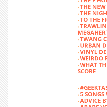
THE F HO
THE NEW
THE NIG
TO THE 
TRAWLIN
MEGAHER
TWANG C
URBAN DE
VINYL DE
WEIRDO 
WHAT THE
SCORE
#GEEKTA
5 SONGS 
ADVICE B
ARABS V