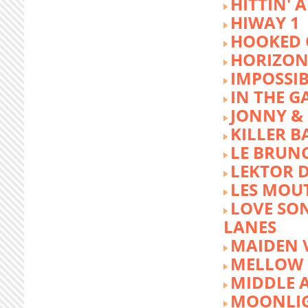
HITTIN' 
HIWAY 1
HOOKED 
HORIZON
IMPOSSIB
IN THE G
JONNY &
KILLER 
LE BRUN
LEKTOR 
LES MOU
LOVE SON
LANES
MAIDEN 
MELLOW 
MIDDLE 
MOONLIG