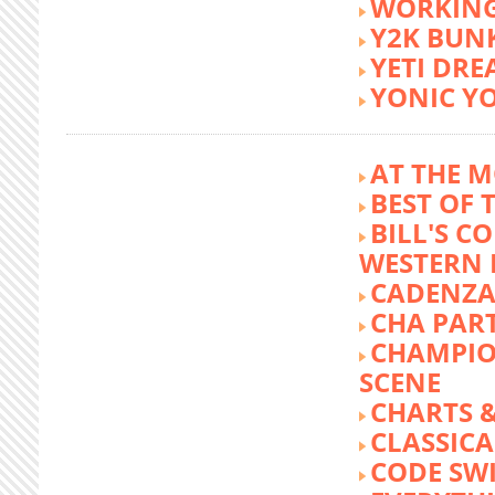
WORKING
Y2K BUN
YETI DR
YONIC Y
AT THE M
BEST OF 
BILL'S C
WESTERN 
CADENZA
CHA PA
CHAMPIO
SCENE
CHARTS &
CLASSIC
CODE SW