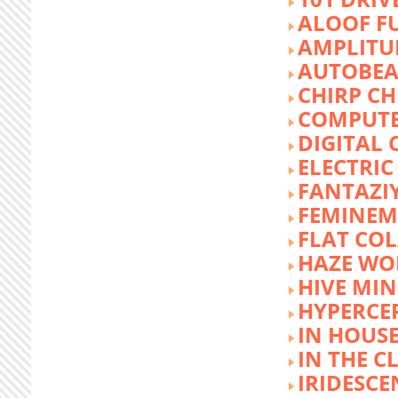
ALOOF F
AMPLITU
AUTOBEA
CHIRP CH
COMPUTE
DIGITAL 
ELECTRIC
FANTAZI
FEMINEM
FLAT COL
HAZE WO
HIVE MI
HYPERCE
IN HOUSE
IN THE C
IRIDESCE