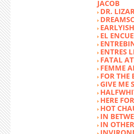
JACOB
DR. LIZA
DREAMSC
EARLYIS
EL ENCU
ENTREBI
ENTRES L
FATAL A
FEMME 
FOR THE 
GIVE ME 
HALFWHI
HERE FOR
HOT CHA
IN BETW
IN OTHE
INVIRON