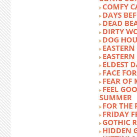
COMFY C
DAYS BEF
DEAD BE
DIRTY W
DOG HOU
EASTERN
EASTERN
ELDEST 
FACE FOR
FEAR OF 
FEEL GOO
SUMMER
FOR THE
FRIDAY 
GOTHIC 
HIDDEN 