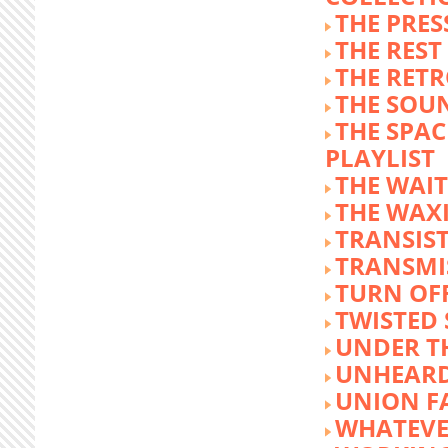
THE PRE
THE REST
THE RET
THE SOU
THE SPA
PLAYLIST
THE WAI
THE WAX
TRANSIST
TRANSMI
TURN OFF
TWISTED
UNDER T
UNHEARD
UNION F
WHATEVE