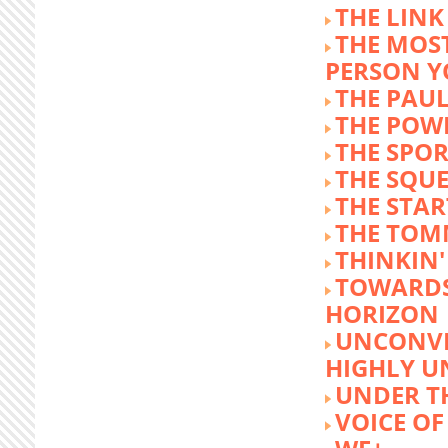
THE LINK
THE MOST
PERSON 
THE PAU
THE POW
THE SPOR
THE SQU
THE STA
THE TOM
THINKIN
TOWARD
HORIZON
UNCONVE
HIGHLY U
UNDER 
VOICE OF