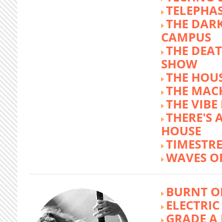
TELEPHA
THE DARK
CAMPUS
THE DEA
SHOW
THE HOUS
THE MAC
THE VIB
THERE'S 
HOUSE
TIMESTR
WAVES O
BURNT O
ELECTRIC
GRADE A 