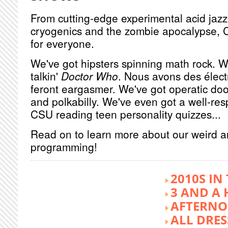
From cutting-edge experimental acid jazz 
cryogenics and the zombie apocalypse, 
for everyone.
We've got hipsters spinning math rock. W
talkin'
Doctor Who
. Nous avons des élect
feront eargasmer. We've got operatic doo
and polkabilly. We've even got a well-re
CSU reading teen personality quizzes...
Read on to learn more about our weird 
programming!
2010S IN
3 AND A 
AFTERNO
ALL DRES