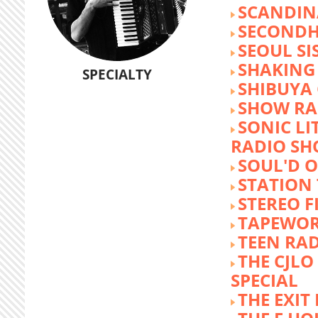
SCANDIN
SECOND
SEOUL SI
SHAKING
SPECIALTY
SHIBUYA
SHOW RA
SONIC LI
RADIO S
SOUL'D O
STATION
STEREO F
TAPEWO
TEEN RA
THE CJLO
SPECIAL
THE EXIT