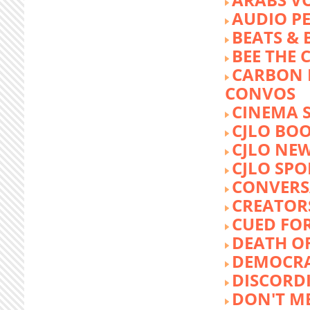
AUDIO P
BEATS &
BEE THE
CARBON 
CONVOS
CINEMA
CJLO BO
CJLO NE
CJLO SPO
CONVERS
CREATOR
CUED FO
DEATH O
DEMOCR
DISCORD
DON'T ME