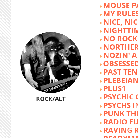
MOUSE P
MY RULE
NICE, NIC
NIGHTTI
NO ROCK 
NORTHER
NOZIN' 
OBSESSED
PAST TEN
PLEBEIAN
PLUS1
PSYCHIC 
ROCK/ALT
PSYCHS I
PUNK TH
RADIO F
RAVING 