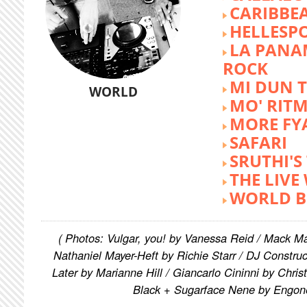
CARIBBE
HELLESP
LA PANA
ROCK
MI DUN 
WORLD
MO' RIT
MORE FY
SAFARI
SRUTHI'
THE LIVE
WORLD B
( Photos: Vulgar, you! by Vanessa Reid / Mack M
Nathaniel Mayer-Heft by Richie Starr / DJ Constru
Later by Marianne Hill / Giancarlo Cininni by Chris
Black + Sugarface Nene by Engon