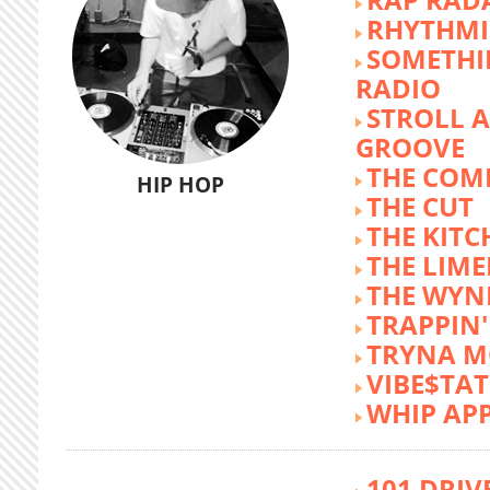
RHYTHMI
SOMETHI
RADIO
STROLL 
GROOVE
THE COM
HIP HOP
THE CUT
THE KITC
THE LIME
THE WY
TRAPPIN'
TRYNA M
VIBE$TA
WHIP AP
101 DRIV