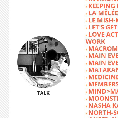
KEEPING 
LA MÊLÉE
LE MISH
LET'S GET
LOVE AC
WORK
MACROM
MAIN EV
MAIN EV
MATAKA
MEDICINE
MEMBERS
MIND>M
TALK
MOONST
NASHA K
NORTH-S