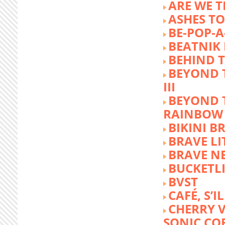
ARE WE T
ASHES TO
BE-POP-A
BEATNIK 
BEHIND 
BEYOND 
III
BEYOND 
RAINBOW
BIKINI 
BRAVE LI
BRAVE N
BUCKETLI
BVST
CAFÉ, S’I
CHERRY 
SONIC CO