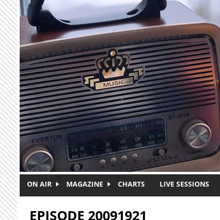
Skip to main content
ON AIR
MAGAZINE
CHARTS
LIVE SESSIONS
EPISODE 20091921