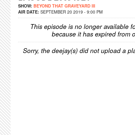
SHOW:
BEYOND THAT GRAVEYARD III
AIR DATE:
SEPTEMBER 20 2019 - 9:00 PM
This episode is no longer available f
because it has expired from o
Sorry, the deejay(s) did not upload a pla