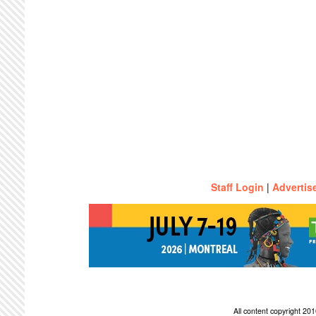
Staff Login
|
Advertis
All content copyright 2