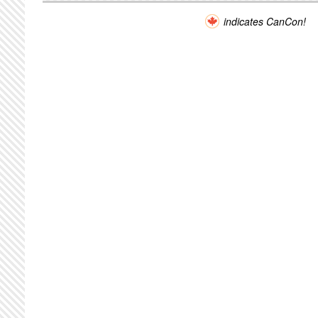
indicates CanCon!