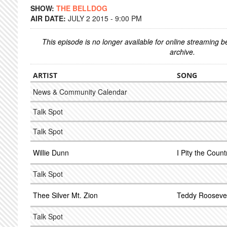
SHOW:
THE BELLDOG
AIR DATE:
JULY 2 2015 - 9:00 PM
This episode is no longer available for online streaming 
archive.
ARTIST
SONG
News & Community Calendar
Talk Spot
Talk Spot
Willie Dunn
I Pity the Count
Talk Spot
Thee Silver Mt. Zion
Teddy Roosevel
Talk Spot