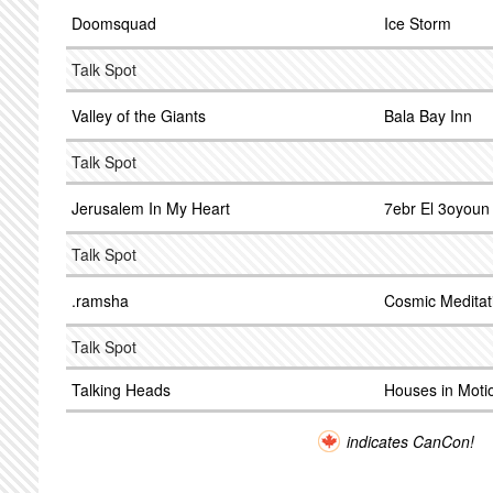
Doomsquad
Ice Storm
Talk Spot
Valley of the Giants
Bala Bay Inn
Talk Spot
Jerusalem In My Heart
7ebr El 3oyoun
Talk Spot
.ramsha
Cosmic Meditat
Talk Spot
Talking Heads
Houses in Moti
indicates CanCon!