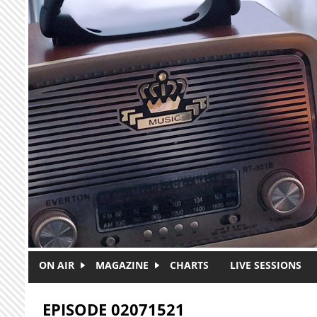
Skip to main content
ON AIR
MAGAZINE
CHARTS
LIVE SESSIONS
EPISODE 02071521