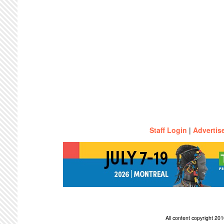
Staff Login
|
Advertis
All content copyright 2