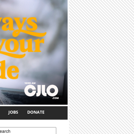
JOBS
DONATE
earch form
earch