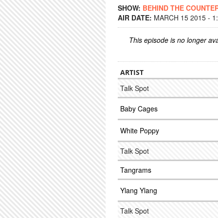
SHOW:
BEHIND THE COUNTE
AIR DATE:
MARCH 15 2015 - 1
This episode is no longer ava
ARTIST
Talk Spot
Baby Cages
White Poppy
Talk Spot
Tangrams
Ylang Ylang
Talk Spot