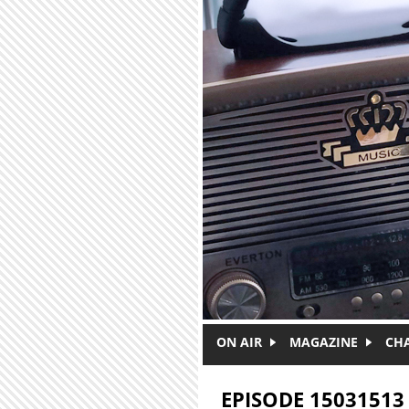
Skip to main content
ON AIR
MAGAZINE
CH
EPISODE 15031513