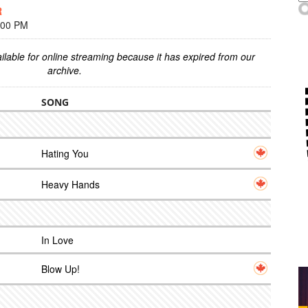
R
:00 PM
ilable for online streaming because it has expired from our
archive.
SONG
Hating You
Heavy Hands
In Love
Blow Up!