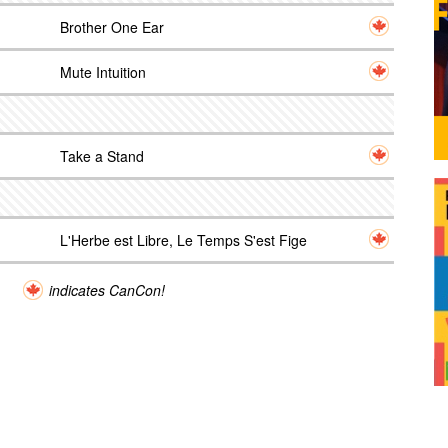
Brother One Ear
Mute Intuition
Take a Stand
L'Herbe est Libre, Le Temps S'est Fige
indicates CanCon!