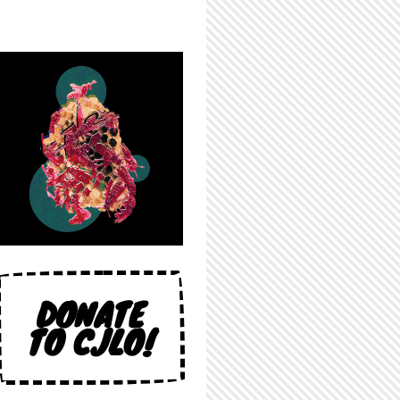
DONATE
TO CJLO!