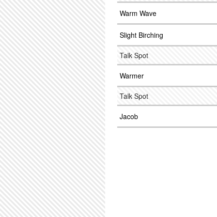
Warm Wave
Slight Birching
Talk Spot
Warmer
Talk Spot
Jacob