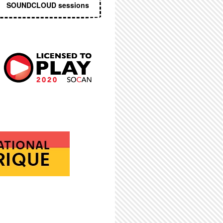
SOUNDCLOUD sessions