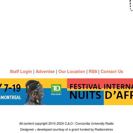
Staff Login
|
Advertise
|
Our Location
|
RSS
|
Contact Us
All content copyright 2010-2024 CJLO / Concordia University Radio
Designed + developed courtesy of a grant funded by Radiometres