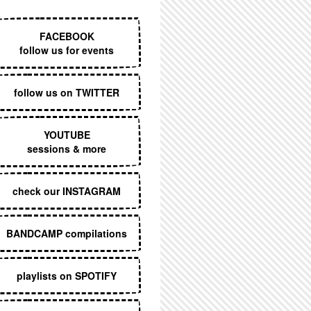
EXECUTIVE MENU
FACEBOOK
follow us for events
follow us on TWITTER
YOUTUBE
sessions & more
check our INSTAGRAM
BANDCAMP compilations
playlists on SPOTIFY