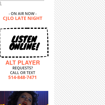
- ON AIR NOW -
CJLO LATE NIGHT
LISTEN
ONLINE!
ALT PLAYER
REQUESTS?
CALL OR TEXT
514-848-7471