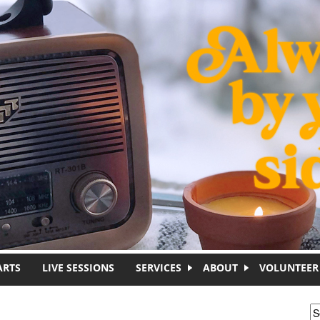
ARTS
LIVE SESSIONS
SERVICES
ABOUT
VOLUNTEER
S
S