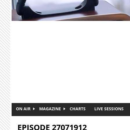
Skip to main content
ON AIR
MAGAZINE
CHARTS
LIVE SESSIONS
EPISODE 27071912