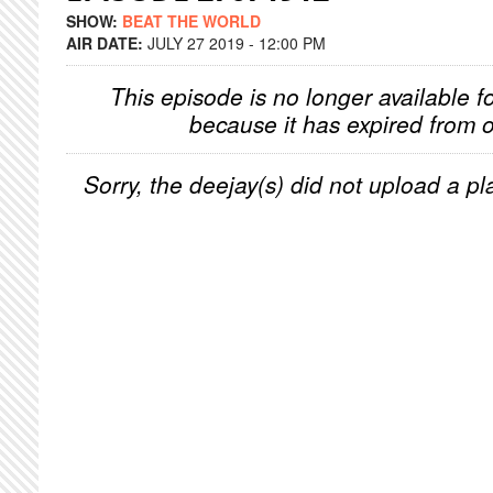
SHOW:
BEAT THE WORLD
AIR DATE:
JULY 27 2019 - 12:00 PM
This episode is no longer available f
because it has expired from o
Sorry, the deejay(s) did not upload a pla