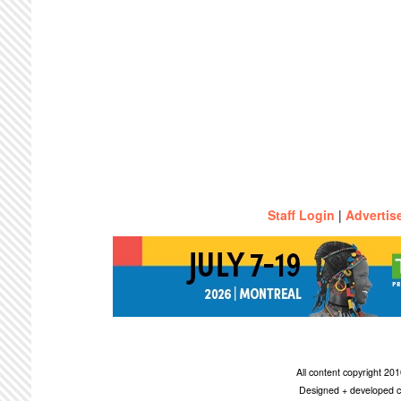
Staff Login
|
Advertis
All content copyright 2
Designed + developed c