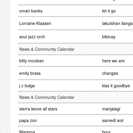
omari banks
let it go
Lorraine Klaasen
lakutshan ilanga
soul jazz orch
bibinay
News & Community Calendar
bitty mcclean
here we are
emily brass
changes
j c lodge
kiss it goodbye
News & Community Calendar
sierra leone all stars
manjalagi
papa zon
samedi soir
Marema
bour