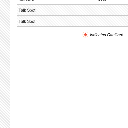
Talk Spot
Talk Spot
indicates CanCon!