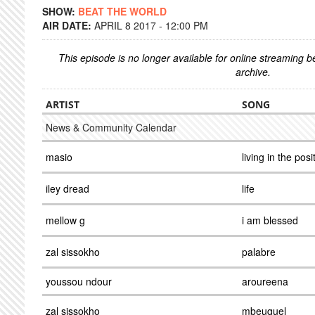
SHOW:
BEAT THE WORLD
AIR DATE:
APRIL 8 2017 - 12:00 PM
This episode is no longer available for online streaming 
archive.
ARTIST
SONG
News & Community Calendar
masio
living in the posi
iley dread
life
mellow g
i am blessed
zal sissokho
palabre
youssou ndour
aroureena
zal sissokho
mbeuguel