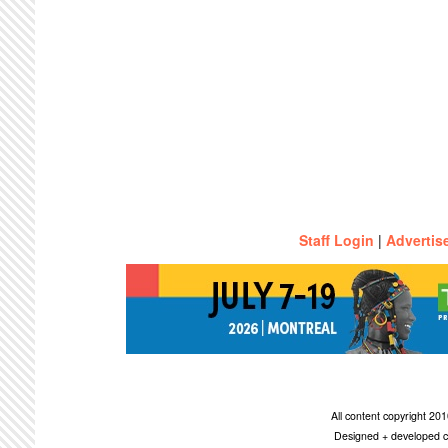
Staff Login
|
Advertis
All content copyright 2
Designed + developed c