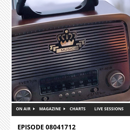
Skip to main content
ON AIR
MAGAZINE
CHARTS
LIVE SESSIONS
EPISODE 08041712