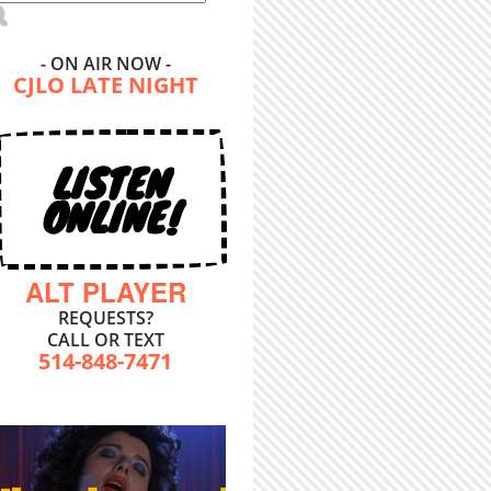
- ON AIR NOW -
CJLO LATE NIGHT
LISTEN
ONLINE!
ALT PLAYER
REQUESTS?
CALL OR TEXT
514-848-7471