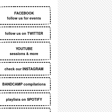
EXECUTIVE MENU
FACEBOOK
follow us for events
follow us on TWITTER
YOUTUBE
sessions & more
check our INSTAGRAM
BANDCAMP compilations
playlists on SPOTIFY