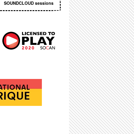
SOUNDCLOUD sessions