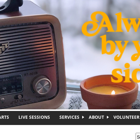
ARTS
LIVE SESSIONS
SERVICES
ABOUT
VOLUNTEER
S
S