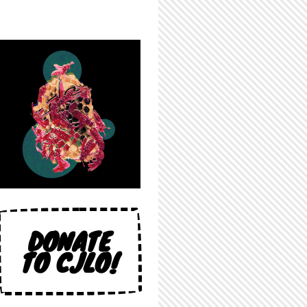
DONATE
TO CJLO!