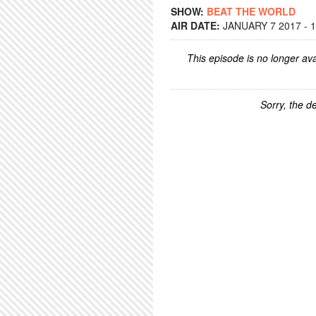
SHOW:
BEAT THE WORLD
AIR DATE:
JANUARY 7 2017 - 
This episode is no longer ava
Sorry, the de