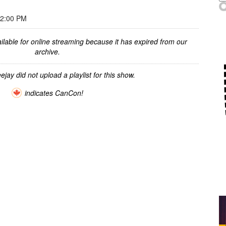
12:00 PM
ilable for online streaming because it has expired from our
archive.
ejay did not upload a playlist for this show.
indicates CanCon!