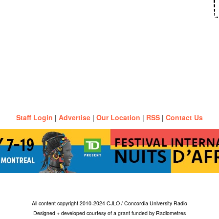
Staff Login
|
Advertise
|
Our Location
|
RSS
|
Contact Us
All content copyright 2010-2024 CJLO / Concordia University Radio
Designed + developed courtesy of a grant funded by Radiometres