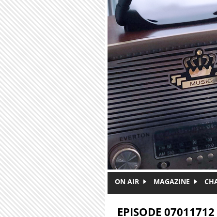
Skip to main content
ON AIR
MAGAZINE
CH
EPISODE 07011712