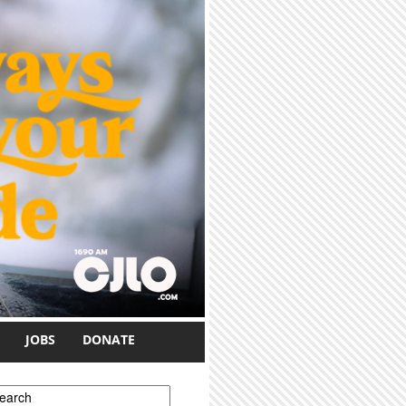
JOBS
DONATE
earch form
earch