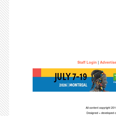
Staff Login
|
Advertis
All content copyright 2
Designed + developed c