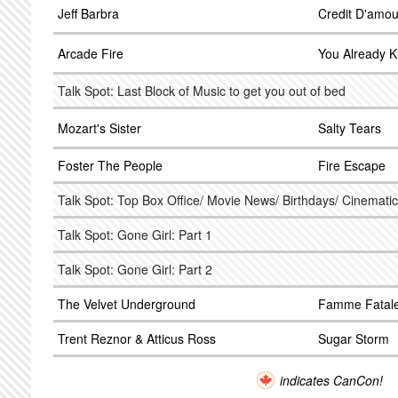
Jeff Barbra
Credit D'amou
Arcade Fire
You Already 
Talk Spot: Last Block of Music to get you out of bed
Mozart's Sister
Salty Tears
Foster The People
Fire Escape
Talk Spot: Top Box Office/ Movie News/ Birthdays/ Cinematic
Talk Spot: Gone Girl: Part 1
Talk Spot: Gone Girl: Part 2
The Velvet Underground
Famme Fatal
Trent Reznor & Atticus Ross
Sugar Storm
indicates CanCon!