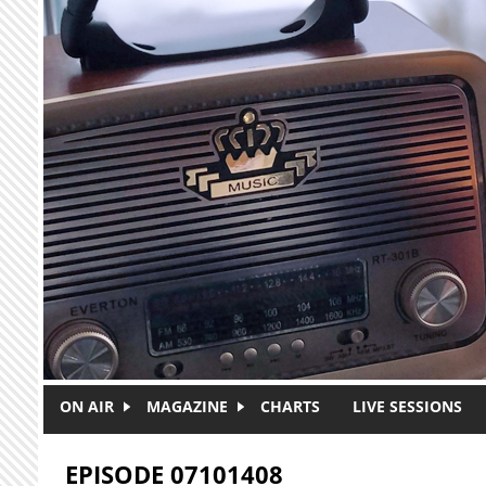
Skip to main content
ON AIR
MAGAZINE
CHARTS
LIVE SESSIONS
EPISODE 07101408