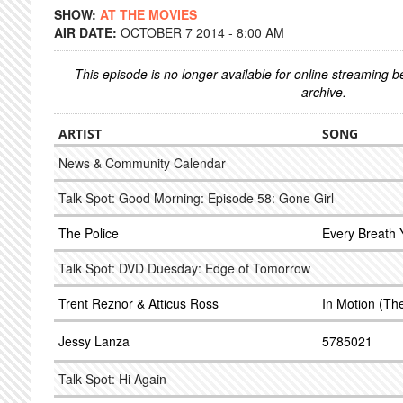
SHOW:
AT THE MOVIES
AIR DATE:
OCTOBER 7 2014 - 8:00 AM
This episode is no longer available for online streaming 
archive.
ARTIST
SONG
News & Community Calendar
Talk Spot: Good Morning: Episode 58: Gone Girl
The Police
Every Breath 
Talk Spot: DVD Duesday: Edge of Tomorrow
Trent Reznor & Atticus Ross
In Motion (Th
Jessy Lanza
5785021
Talk Spot: Hi Again