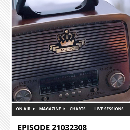
Skip to main content
ON AIR
MAGAZINE
CHARTS
LIVE SESSIONS
EPISODE 21032308