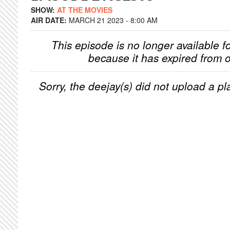
SHOW:
AT THE MOVIES
AIR DATE:
MARCH 21 2023 - 8:00 AM
This episode is no longer available f
because it has expired from o
Sorry, the deejay(s) did not upload a pla