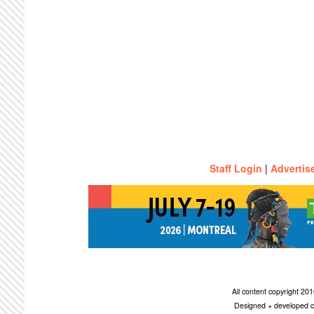
Staff Login
|
Advertis
All content copyright 2
Designed + developed c