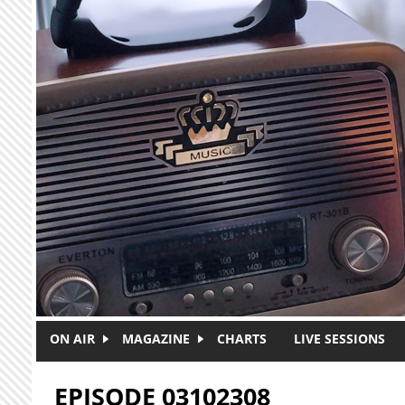
Skip to main content
ON AIR
MAGAZINE
CHARTS
LIVE SESSIONS
EPISODE 03102308