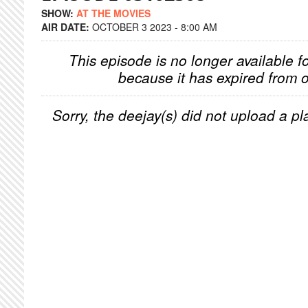
SHOW:
AT THE MOVIES
AIR DATE:
OCTOBER 3 2023 - 8:00 AM
This episode is no longer available f
because it has expired from o
Sorry, the deejay(s) did not upload a pla