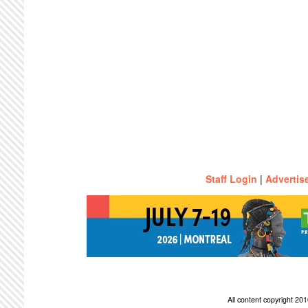
Staff Login
|
Advertis
All content copyright 2